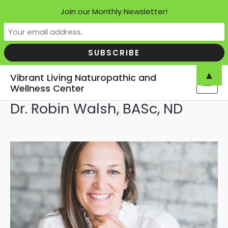
Join our Monthly Newsletter!
Skip
▲
Vibrant Living Naturopathic and
to
Wellness Center
MAI
content
Dr. Robin Walsh, BASc, ND
MEN