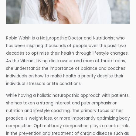
Robin Walsh is a Naturopathic Doctor and Nutritionist who
has been inspiring thousands of people over the past two
decades to optimize their health through lifestyle changes.
As the Vibrant Living clinic owner and mom of three teens,
she understands the importance of balance and coaches
individuals on how to make health a priority despite their
individual stressors or life conditions.
While having a holistic naturopathic approach with patients,
she has taken a strong interest and puts emphasis on
nutrition and lifestyle coaching. The primary focus of her
practice is weight loss, or more importantly optimizing body
composition. Optimal body composition plays a central role
in the prevention and treatment of chronic disease such as