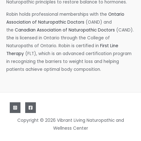
Naturopathic principles to restore balance to hormones.
Robin holds professional memberships with the
Ontario
Association of Naturopathic Doctors
(OAND) and
the
Canadian Association of Naturopathic Doctors
(CAND).
She is licensed in Ontario through the College of
Naturopaths of Ontario. Robin is certified in
First Line
Therapy
(FLT), which is an advanced certification program
in recognizing the barriers to weight loss and helping
patients achieve optimal body composition.
Copyright © 2026 Vibrant Living Naturopathic and
Wellness Center