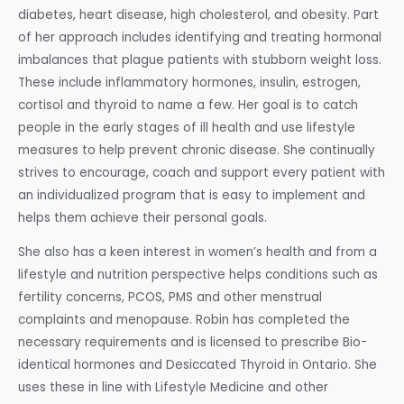
diabetes, heart disease, high cholesterol, and obesity. Part
of her approach includes identifying and treating hormonal
imbalances that plague patients with stubborn weight loss.
These include inflammatory hormones, insulin, estrogen,
cortisol and thyroid to name a few. Her goal is to catch
people in the early stages of ill health and use lifestyle
measures to help prevent chronic disease. She continually
strives to encourage, coach and support every patient with
an individualized program that is easy to implement and
helps them achieve their personal goals.
She also has a keen interest in women’s health and from a
lifestyle and nutrition perspective helps conditions such as
fertility concerns, PCOS, PMS and other menstrual
complaints and menopause. Robin has completed the
necessary requirements and is licensed to prescribe Bio-
identical hormones and Desiccated Thyroid in Ontario. She
uses these in line with Lifestyle Medicine and other