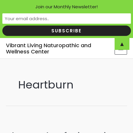
Join our Monthly Newsletter!
Skip
▲
Vibrant Living Naturopathic and
to
Wellness Center
MAI
content
MEN
Heartburn