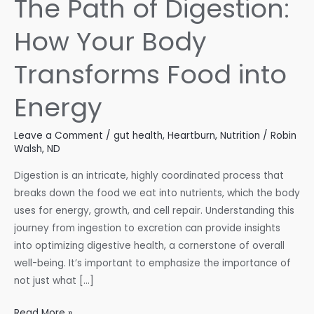
The Path of Digestion:
How Your Body
Transforms Food into
Energy
Leave a Comment
/
gut health
,
Heartburn
,
Nutrition
/
Robin
Walsh, ND
Digestion is an intricate, highly coordinated process that
breaks down the food we eat into nutrients, which the body
uses for energy, growth, and cell repair. Understanding this
journey from ingestion to excretion can provide insights
into optimizing digestive health, a cornerstone of overall
well-being. It’s important to emphasize the importance of
not just what […]
The
Read More »