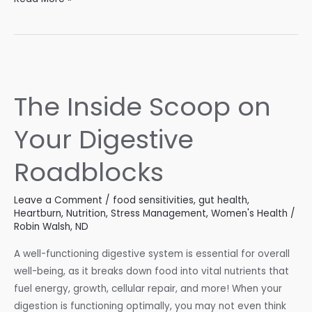
Path
of
Digestion:
How
Your
The Inside Scoop on
Body
Transforms
Your Digestive
Food
into
Roadblocks
Energy
Leave a Comment
/
food sensitivities
,
gut health
,
Heartburn
,
Nutrition
,
Stress Management
,
Women's Health
/
Robin Walsh, ND
A well-functioning digestive system is essential for overall
well-being, as it breaks down food into vital nutrients that
fuel energy, growth, cellular repair, and more! When your
digestion is functioning optimally, you may not even think