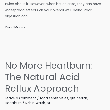
twice about it. However, when issues arise, they can have
widespread effects on your overall well-being. Poor
digestion can
The
Read More »
Inside
Scoop
on
Your
Digestive
No More Heartburn:
Roadblocks
The Natural Acid
Reflux Approach
Leave a Comment
/
food sensitivities
,
gut health
,
Heartburn
/
Robin Walsh, ND