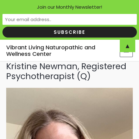
Join our Monthly Newsletter!
Skip
▲
Vibrant Living Naturopathic and
to
Wellness Center
MAI
content
Kristine Newman, Registered
MEN
Psychotherapist (Q)