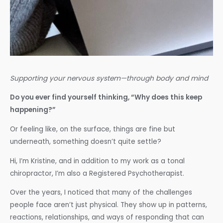
Supporting your nervous system—through body and mind
Do you ever find yourself thinking, “Why does this keep
happening?”
Or feeling like, on the surface, things are fine but
underneath, something doesn’t quite settle?
Hi, I’m Kristine, and in addition to my work as a tonal
chiropractor, I’m also a Registered Psychotherapist.
Over the years, I noticed that many of the challenges
people face aren’t just physical. They show up in patterns,
reactions, relationships, and ways of responding that can