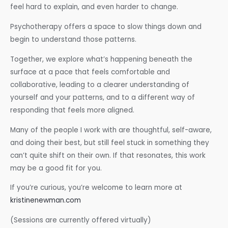
feel hard to explain, and even harder to change.
Psychotherapy offers a space to slow things down and
begin to understand those patterns.
Together, we explore what’s happening beneath the
surface at a pace that feels comfortable and
collaborative, leading to a clearer understanding of
yourself and your patterns, and to a different way of
responding that feels more aligned.
Many of the people I work with are thoughtful, self-aware,
and doing their best, but still feel stuck in something they
can’t quite shift on their own. If that resonates, this work
may be a good fit for you.
If you’re curious, you’re welcome to learn more at
kristinenewman.com
(Sessions are currently offered virtually)