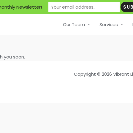
Monthly Newsletter!
Our Team
Services
th you soon.
Copyright © 2026 Vibrant 