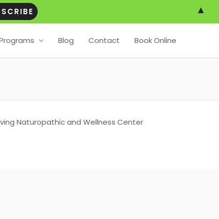
▲
Programs
Blog
Contact
Book Online
Living Naturopathic and Wellness Center