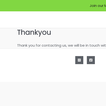
Join our 
Skip
to
content
Thankyou
Thank you for contacting us, we will be in touch wi