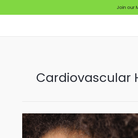
Join our 
Skip
to
content
Cardiovascular 