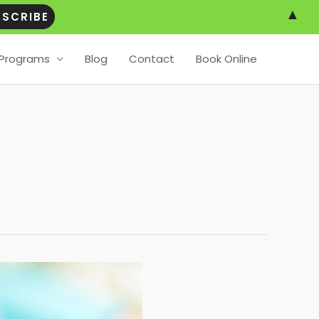
▲
Programs
Blog
Contact
Book Online