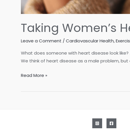
Taking Women’s He
Leave a Comment
/
Cardiovascular Health
,
Exerci
What does someone with heart disease look like?
We think of heart disease as a male problem, but
Taking
Read More »
Women’s
Health
to
Heart