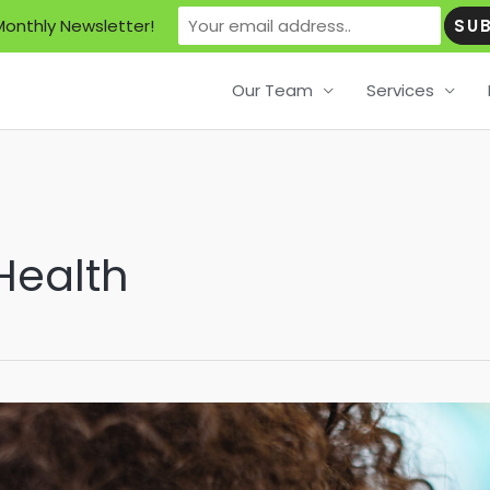
Monthly Newsletter!
Our Team
Services
Health