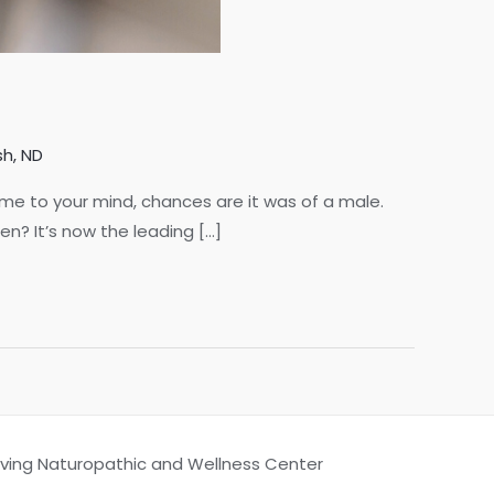
h, ND
e to your mind, chances are it was of a male.
n? It’s now the leading […]
Living Naturopathic and Wellness Center