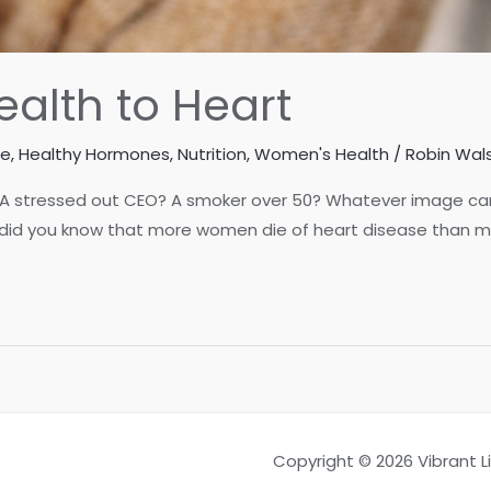
alth to Heart
se
,
Healthy Hormones
,
Nutrition
,
Women's Health
/
Robin Wals
 A stressed out CEO? A smoker over 50? Whatever image cam
 did you know that more women die of heart disease than me
Copyright © 2026 Vibrant 