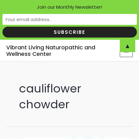
Join our Monthly Newsletter!
Skip
▲
Vibrant Living Naturopathic and
to
Wellness Center
MAI
content
MEN
cauliflower
chowder