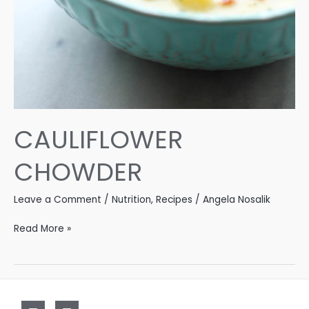
CAULIFLOWER
CHOWDER
Leave a Comment
/
Nutrition
,
Recipes
/
Angela Nosalik
CAULIFLOWER
Read More »
CHOWDER