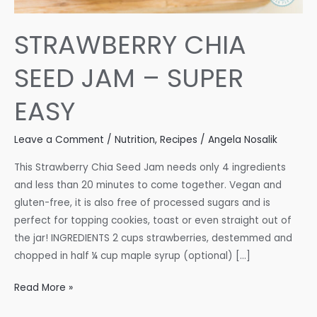
STRAWBERRY CHIA
SEED JAM – SUPER
EASY
Leave a Comment
/
Nutrition
,
Recipes
/
Angela Nosalik
This Strawberry Chia Seed Jam needs only 4 ingredients
and less than 20 minutes to come together. Vegan and
gluten-free, it is also free of processed sugars and is
perfect for topping cookies, toast or even straight out of
the jar! INGREDIENTS 2 cups strawberries, destemmed and
chopped in half ¼ cup maple syrup (optional) […]
STRAWBERRY
Read More »
CHIA