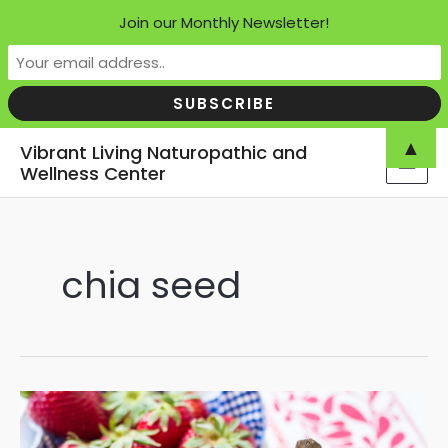
Join our Monthly Newsletter!
Skip
▲
Vibrant Living Naturopathic and
to
Wellness Center
MAI
content
MEN
chia seed