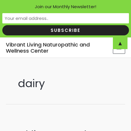
Join our Monthly Newsletter!
Skip
▲
Vibrant Living Naturopathic and
to
Wellness Center
MAI
content
MEN
dairy