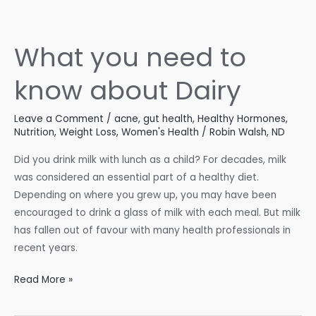
Balancing
Blood
Sugar
What you need to
and
Hormones
know about Dairy
Leave a Comment
/
acne
,
gut health
,
Healthy Hormones
,
Nutrition
,
Weight Loss
,
Women's Health
/
Robin Walsh, ND
Did you drink milk with lunch as a child? For decades, milk
was considered an essential part of a healthy diet.
Depending on where you grew up, you may have been
encouraged to drink a glass of milk with each meal. But milk
has fallen out of favour with many health professionals in
recent years.
What
Read More »
you
need