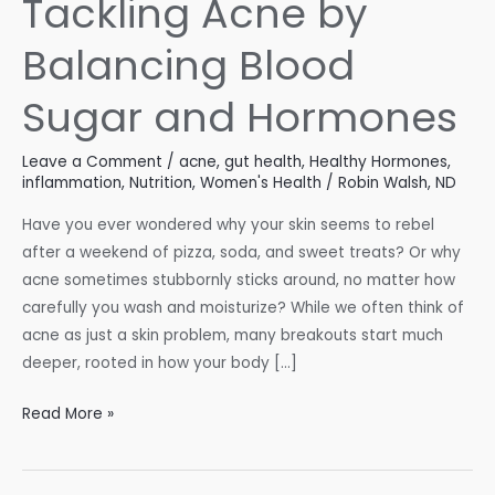
Tackling Acne by
Balancing Blood
Sugar and Hormones
Leave a Comment
/
acne
,
gut health
,
Healthy Hormones
,
inflammation
,
Nutrition
,
Women's Health
/
Robin Walsh, ND
Have you ever wondered why your skin seems to rebel
after a weekend of pizza, soda, and sweet treats? Or why
acne sometimes stubbornly sticks around, no matter how
carefully you wash and moisturize? While we often think of
acne as just a skin problem, many breakouts start much
deeper, rooted in how your body […]
Tackling
Read More »
Acne
by