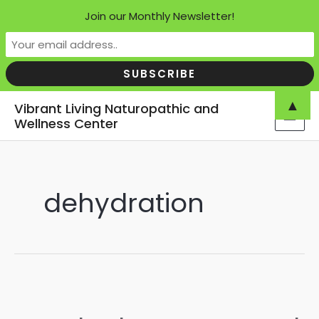
Join our Monthly Newsletter!
Skip
▲
Vibrant Living Naturopathic and
to
Wellness Center
MAI
content
MEN
dehydration