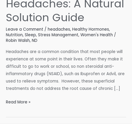
Headaches: A Natural
Solution Guide
Leave a Comment
/
headaches
,
Healthy Hormones
,
Nutrition
,
Sleep
,
Stress Management
,
Women's Health
/
Robin Walsh, ND
Headaches are a common condition that most people will
experience at some point in their lives. Often they make it
difficult to go to work or school, so non steroidal anti-
inflammatory drugs (NSAID), such as Ibuprofen or Advil, are
used to relieve symptoms. However, these superficial
treatments do not address the root cause of chronic […]
Headaches:
Read More »
A
Natural
Solution
Guide