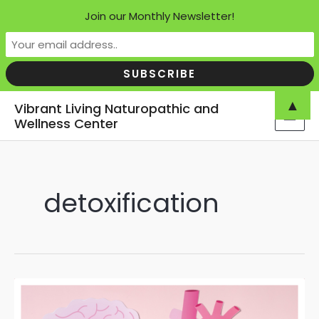
Join our Monthly Newsletter!
Skip
▲
Vibrant Living Naturopathic and
to
Wellness Center
MAI
content
MEN
detoxification