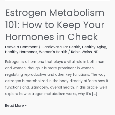
Estrogen Metabolism
101: How to Keep Your
Hormones in Check
Leave a Comment
/
Cardiovascular Health
,
Healthy Aging
,
Healthy Hormones
,
Women's Health
/
Robin Walsh, ND
Estrogen is a hormone that plays a vital role in both men
and women, though it is more prominent in women,
regulating reproductive and other key functions. The way
estrogen is metabolized in the body directly affects how it
functions and, ultimately, overall health. In this article, we’ll
explore how estrogen metabolism works, why it’s […]
Estrogen
Read More »
Metabolism