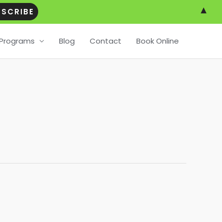
▲
Programs
Blog
Contact
Book Online