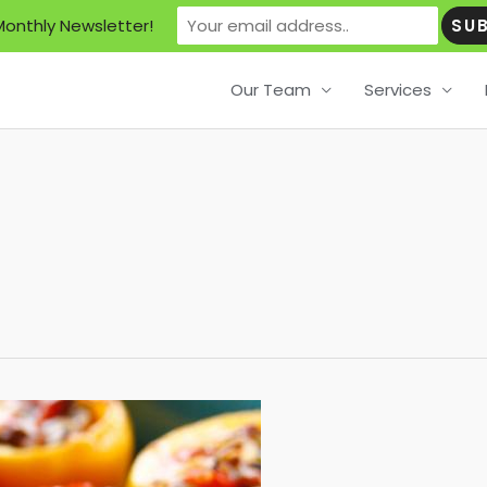
Monthly Newsletter!
Our Team
Services