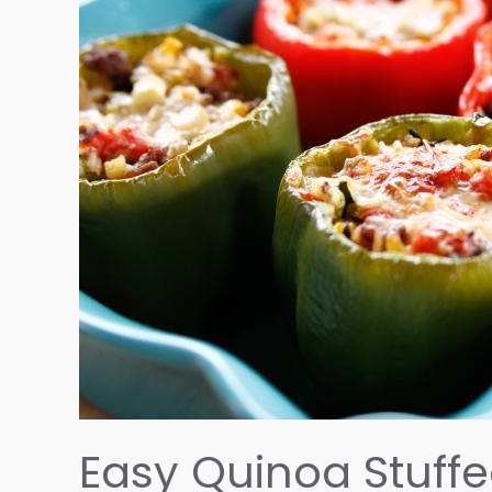
Easy Quinoa Stuffe