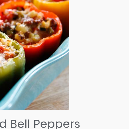
d Bell Peppers