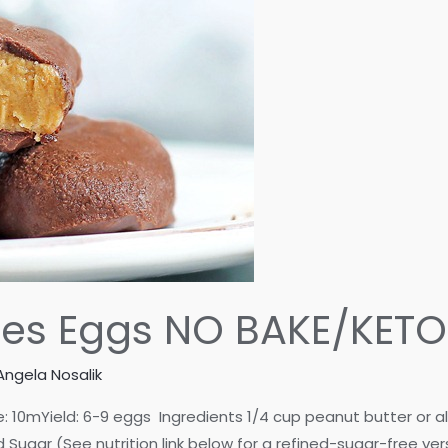
eses Eggs NO BAKE/KET
Angela Nosalik
mYield: 6-9 eggs Ingredients 1/4 cup peanut butter or aller
Sugar (See nutrition link below for a refined-sugar-free ve