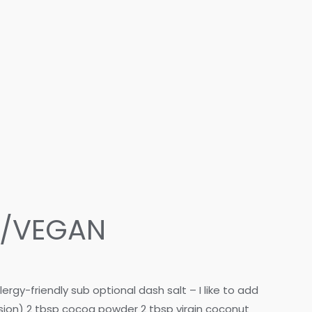
O/VEGAN
gy-friendly sub optional dash salt – I like to add
rsion) 2 tbsp cocoa powder 2 tbsp virgin coconut