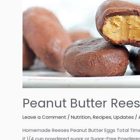
Peanut Butter Re
Leave a Comment
/
Nutrition
,
Recipes
,
Updates
/
Homemade Reeses Peanut Butter Eggs Total Time: 10
it 1/4 cup powdered sugar or Sugar-Free Powdered 