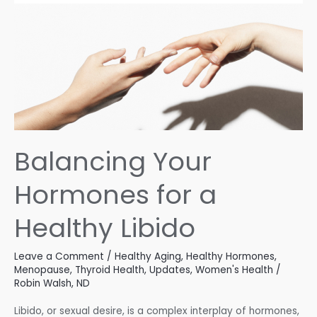
Balancing Your
Hormones for a
Healthy Libido
Leave a Comment
/
Healthy Aging
,
Healthy Hormones
,
Menopause
,
Thyroid Health
,
Updates
,
Women's Health
/
Robin Walsh, ND
Libido, or sexual desire, is a complex interplay of hormones,