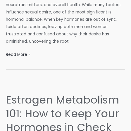
neurotransmitters, and overall health. While many factors
influence sexual desire, one of the most significant is
hormonal balance. When key hormones are out of sync,
libido often declines, leaving both men and women
frustrated and confused about why their desire has
diminished. Uncovering the root
Balancing
Read More »
Your
Hormones
for
a
Healthy
Estrogen Metabolism
Libido
101: How to Keep Your
Hormones in Check