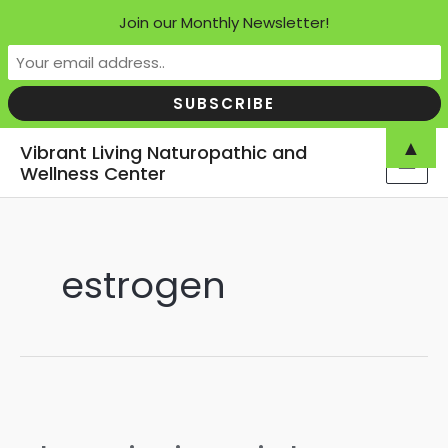
Join our Monthly Newsletter!
Skip
▲
Vibrant Living Naturopathic and
to
Wellness Center
MAI
content
MEN
estrogen