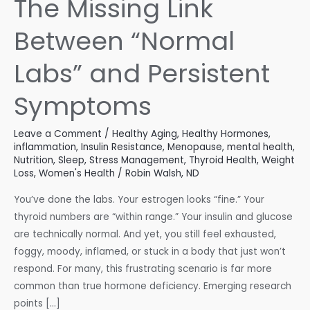
The Missing Link
Between “Normal
Labs” and Persistent
Symptoms
Leave a Comment
/
Healthy Aging
,
Healthy Hormones
,
inflammation
,
Insulin Resistance
,
Menopause
,
mental health
,
Nutrition
,
Sleep
,
Stress Management
,
Thyroid Health
,
Weight
Loss
,
Women's Health
/
Robin Walsh, ND
You’ve done the labs. Your estrogen looks “fine.” Your
thyroid numbers are “within range.” Your insulin and glucose
are technically normal. And yet, you still feel exhausted,
foggy, moody, inflamed, or stuck in a body that just won’t
respond. For many, this frustrating scenario is far more
common than true hormone deficiency. Emerging research
points […]