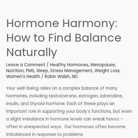
Estrogen
Levels
Hormone Harmony:
How to Find Balance
Naturally
Leave a Comment
/
Healthy Hormones
,
Menopause
,
Nutrition
,
PMS
,
Sleep
,
Stress Management
,
Weight Loss
,
Women's Health
/
Robin Walsh, ND
Your well-being relies on a complex balance of many
hormones, including testosterone, estrogen, adrenaline,
insulin, and thyroid hormone. Each of these plays an
important role in supporting your body’s functions, but even
a slight imbalance in hormone levels can wreak havoc –
often in unexpected ways. Our hormones often become
imbalanced in response to problems