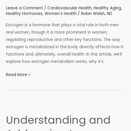
Leave a Comment
/
Cardiovascular Health
,
Healthy Aging
,
Healthy Hormones
,
Women's Health
/
Robin Walsh, ND
Estrogen is a hormone that plays a vital role in both men
and women, though it is more prominent in women,
regulating reproductive and other key functions. The way
estrogen is metabolized in the body directly affects how it
functions and, ultimately, overall health. In this article, we’ll
explore how estrogen metabolism works, why it’s
Estrogen
Read More »
Metabolism
101:
How
to
Keep
Understanding and
Your
Hormones