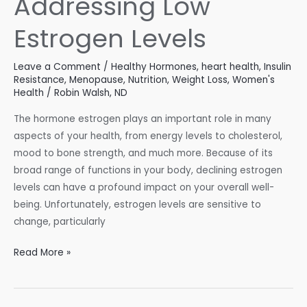
Addressing Low
in
Check
Estrogen Levels
Leave a Comment
/
Healthy Hormones
,
heart health
,
Insulin
Resistance
,
Menopause
,
Nutrition
,
Weight Loss
,
Women's
Health
/
Robin Walsh, ND
The hormone estrogen plays an important role in many
aspects of your health, from energy levels to cholesterol,
mood to bone strength, and much more. Because of its
broad range of functions in your body, declining estrogen
levels can have a profound impact on your overall well-
being. Unfortunately, estrogen levels are sensitive to
change, particularly
Understanding
Read More »
and
Addressing
Low