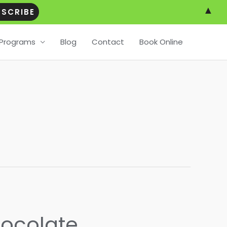
▲
Programs
Blog
Contact
Book Online
hocolate