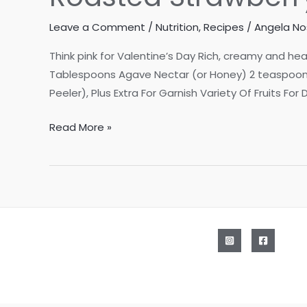
Leave a Comment
/
Nutrition
,
Recipes
/
Angela Nos
Think pink for Valentine’s Day Rich, creamy and hea
Tablespoons Agave Nectar (or Honey) 2 teaspoons 
Peeler), Plus Extra For Garnish Variety Of Fruits For
Roasted
Read More »
Strawberry
Fruit
Dip
with
Dark
Chocolate