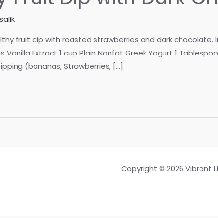
alik
lthy fruit dip with roasted strawberries and dark chocolate. 
Vanilla Extract 1 cup Plain Nonfat Greek Yogurt 1 Tablespo
 Dipping (bananas, Strawberries, […]
Copyright © 2026 Vibrant 