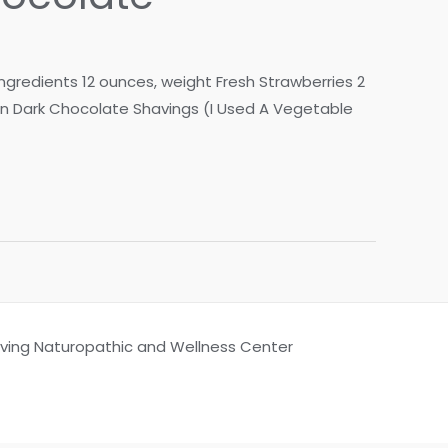
Ingredients 12 ounces, weight Fresh Strawberries 2
on Dark Chocolate Shavings (I Used A Vegetable
Living Naturopathic and Wellness Center