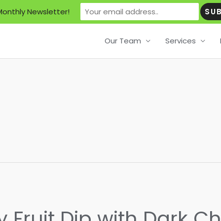
Monthly Newsletter!
Our Team
Services
 Fruit Dip with Dark C