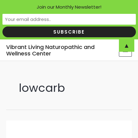
Join our Monthly Newsletter!
Skip
▲
Vibrant Living Naturopathic and
to
Wellness Center
MAI
content
MEN
lowcarb