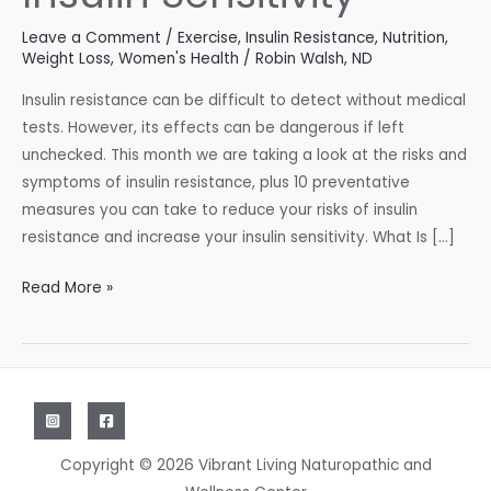
Leave a Comment
/
Exercise
,
Insulin Resistance
,
Nutrition
,
Weight Loss
,
Women's Health
/
Robin Walsh, ND
Insulin resistance can be difficult to detect without medical
tests. However, its effects can be dangerous if left
unchecked. This month we are taking a look at the risks and
symptoms of insulin resistance, plus 10 preventative
measures you can take to reduce your risks of insulin
resistance and increase your insulin sensitivity. What Is […]
10
Read More »
Ways
to
Improve
Insulin
Sensitivity
Copyright © 2026 Vibrant Living Naturopathic and