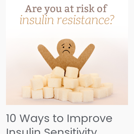
10 Ways to Improve
Insulin Sensitivity