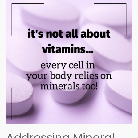
Addressing Mineral