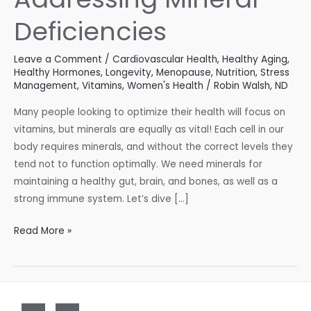
Deficiencies
Leave a Comment
/
Cardiovascular Health
,
Healthy Aging
,
Healthy Hormones
,
Longevity
,
Menopause
,
Nutrition
,
Stress
Management
,
Vitamins
,
Women's Health
/
Robin Walsh, ND
Many people looking to optimize their health will focus on
vitamins, but minerals are equally as vital! Each cell in our
body requires minerals, and without the correct levels they
tend not to function optimally. We need minerals for
maintaining a healthy gut, brain, and bones, as well as a
strong immune system. Let’s dive […]
Addressing
Read More »
Mineral
Deficiencies