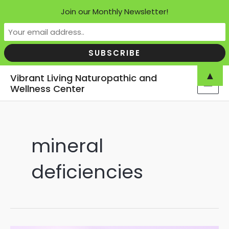
Join our Monthly Newsletter!
Skip
▲
Vibrant Living Naturopathic and
to
Wellness Center
MAI
content
MEN
mineral
deficiencies