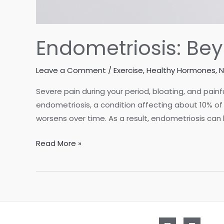
Endometriosis: Be
Leave a Comment
/
Exercise
,
Healthy Hormones
,
N
Severe pain during your period, bloating, and pa
endometriosis, a condition affecting about 10% of 
worsens over time. As a result, endometriosis can
Endometriosis:
Read More »
Beyond
Medication