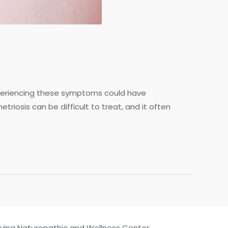
xperiencing these symptoms could have
riosis can be difficult to treat, and it often
Living Naturopathic and Wellness Center