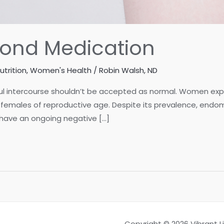
yond Medication
utrition
,
Women's Health
/
Robin Walsh, ND
inful intercourse shouldn’t be accepted as normal. Women e
females of reproductive age. Despite its prevalence, endomet
 have an ongoing negative […]
Copyright © 2026 Vibrant 