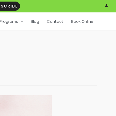
▲
Programs
Blog
Contact
Book Online