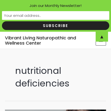
Join our Monthly Newsletter!
Skip
▲
Vibrant Living Naturopathic and
to
Wellness Center
MAI
content
MEN
nutritional
deficiencies