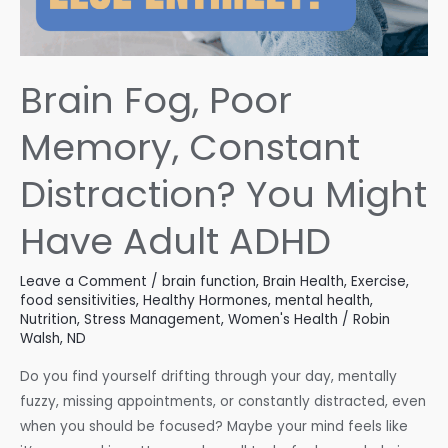
Brain Fog, Poor
Memory, Constant
Distraction? You Might
Have Adult ADHD
Leave a Comment
/
brain function
,
Brain Health
,
Exercise
,
food sensitivities
,
Healthy Hormones
,
mental health
,
Nutrition
,
Stress Management
,
Women's Health
/
Robin
Walsh, ND
Do you find yourself drifting through your day, mentally
fuzzy, missing appointments, or constantly distracted, even
when you should be focused? Maybe your mind feels like