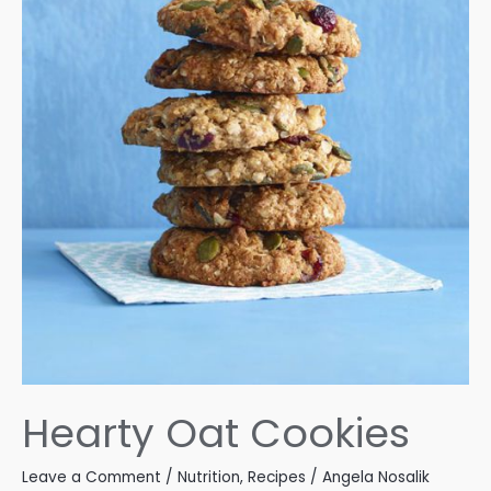
Hearty Oat Cookies
Leave a Comment
/
Nutrition
,
Recipes
/
Angela Nosalik