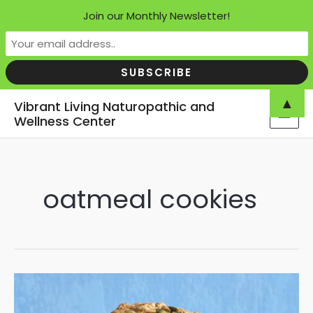
Join our Monthly Newsletter!
Skip
▲
Vibrant Living Naturopathic and
to
Wellness Center
MAI
content
MEN
oatmeal cookies