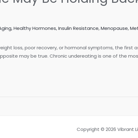
Aging
,
Healthy Hormones
,
Insulin Resistance
,
Menopause
,
Met
ight loss, poor recovery, or hormonal symptoms, the first 
opposite may be true. Chronic undereating is one of the mos
Copyright © 2026 Vibrant 