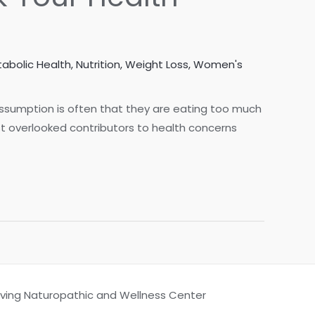
abolic Health
,
Nutrition
,
Weight Loss
,
Women's
assumption is often that they are eating too much
t overlooked contributors to health concerns
Living Naturopathic and Wellness Center