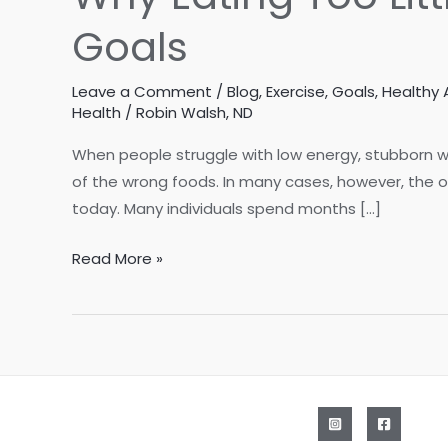
Goals
Leave a Comment
/
Blog
,
Exercise
,
Goals
,
Healthy 
Health
/
Robin Walsh, ND
When people struggle with low energy, stubborn we
of the wrong foods. In many cases, however, the 
today. Many individuals spend months […]
Why
Read More »
Eating
Too
Little
May
Be
Holding
Back