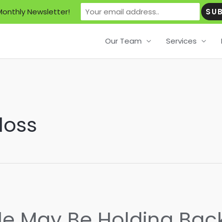
Monthly Newsletter!
Our Team
Services
loss
tle May Be Holding Bac