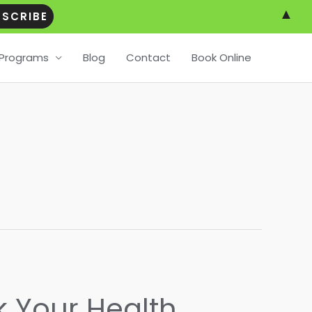
▲
Programs
Blog
Contact
Book Online
k Your Health