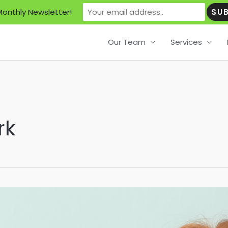
Monthly Newsletter!
Our Team
Services
rk