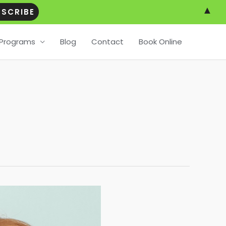
▲
Programs
Blog
Contact
Book Online