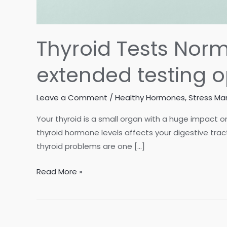
Thyroid Tests Norma
extended testing o
Leave a Comment
/
Healthy Hormones
,
Stress M
Your thyroid is a small organ with a huge impact o
thyroid hormone levels affects your digestive trac
thyroid problems are one […]
Thyroid
Read More »
Tests
Normal,
but
Still