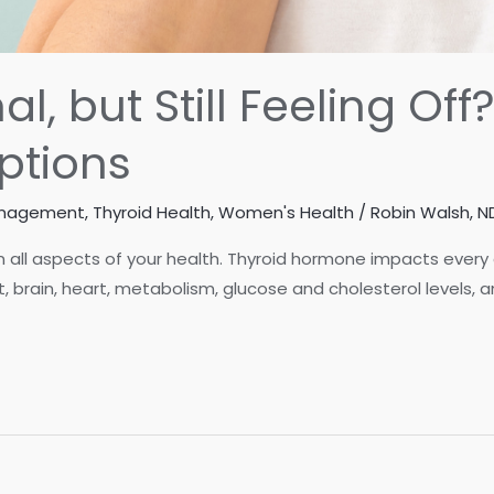
l, but Still Feeling Of
ptions
anagement
,
Thyroid Health
,
Women's Health
/
Robin Walsh, N
n all aspects of your health. Thyroid hormone impacts every c
t, brain, heart, metabolism, glucose and cholesterol levels,