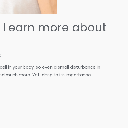
f? Learn more about
D
ell in your body, so even a small disturbance in
 and much more. Yet, despite its importance,