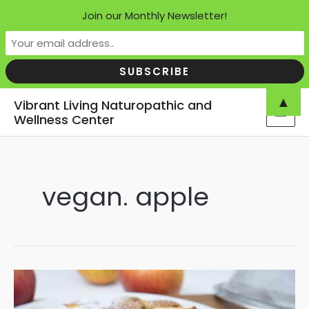
Join our Monthly Newsletter!
Skip
▲
Vibrant Living Naturopathic and
to
Wellness Center
MAI
content
MEN
vegan. apple