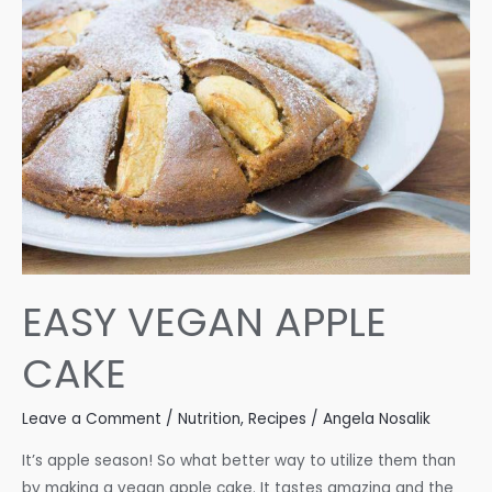
EASY VEGAN APPLE
CAKE
Leave a Comment
/
Nutrition
,
Recipes
/
Angela Nosalik
It’s apple season! So what better way to utilize them than
by making a vegan apple cake. It tastes amazing and the