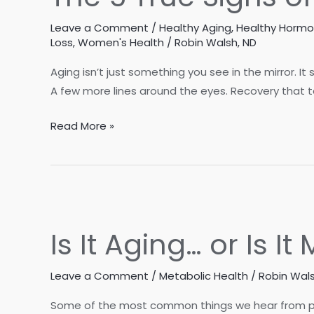
Leave a Comment
/
Healthy Aging
,
Healthy Horm
Loss
,
Women's Health
/
Robin Walsh, ND
Aging isn’t just something you see in the mirror. It
A few more lines around the eyes. Recovery that tak
The
Read More »
5
True
Signs
of
Aging
Is It Aging… or Is I
Leave a Comment
/
Metabolic Health
/
Robin Wals
Some of the most common things we hear from patien