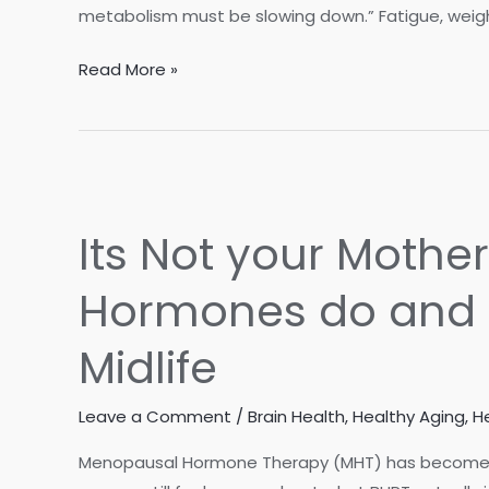
metabolism must be slowing down.” Fatigue, weight 
Is
Read More »
It
Aging…
or
Is
It
Its Not your Mothe
Metabolic
Dysfunction?
Hormones do and 
Midlife
Leave a Comment
/
Brain Health
,
Healthy Aging
,
H
Menopausal Hormone Therapy (MHT) has become 