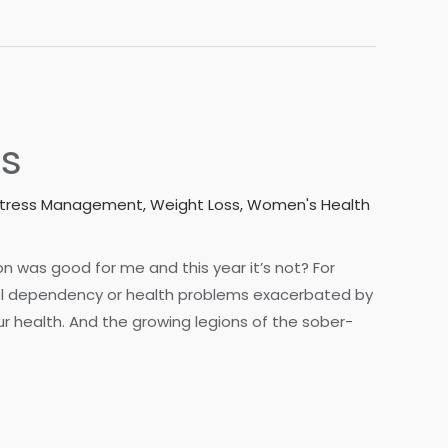
ss
tress Management
,
Weight Loss
,
Women's Health
 was good for me and this year it’s not? For
hol dependency or health problems exacerbated by
 health. And the growing legions of the sober-