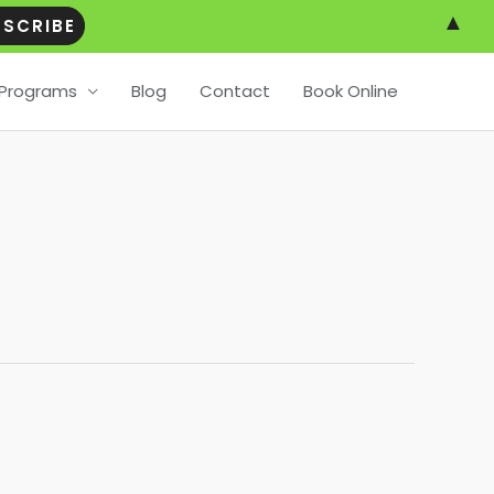
▲
Programs
Blog
Contact
Book Online