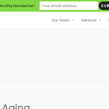
Monthly Newsletter!
Our Team
Services
f Aging