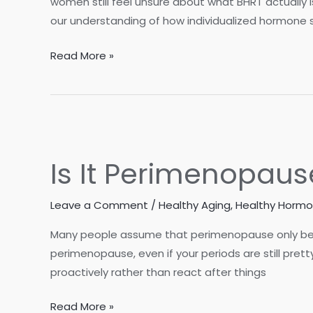
women still feel unsure about what BHRT actually i
our understanding of how individualized hormone 
Its
Read More »
Not
your
Mothers
Menopause
–
Is It Perimenopaus
What
BioIdentical
Leave a Comment
/
Healthy Aging
,
Healthy Horm
Hormones
do
Many people assume that perimenopause only begins
and
perimenopause, even if your periods are still pret
how
proactively rather than react after things
they
Support
Is
Read More »