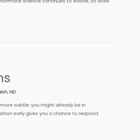
As hormone science continues to evolve, so does
ns
lsh, ND
more subtle: you might already be in
nsition early gives you a chance to respond