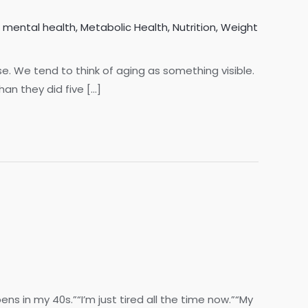
,
mental health
,
Metabolic Health
,
Nutrition
,
Weight
lse. We tend to think of aging as something visible.
han they did five […]
s in my 40s.”“I’m just tired all the time now.”“My