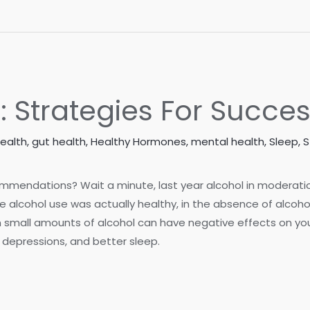
: Strategies For Succe
Health
,
gut health
,
Healthy Hormones
,
mental health
,
Sleep
,
S
mmendations? Wait a minute, last year alcohol in moderation
 alcohol use was actually healthy, in the absence of alco
 small amounts of alcohol can have negative effects on your
f depressions, and better sleep.