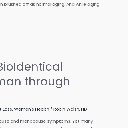
en brushed off as normal aging. And while aging
ioIdentical
man through
t Loss
,
Women's Health
/
Robin Walsh, ND
opause and menopause symptoms. Yet many