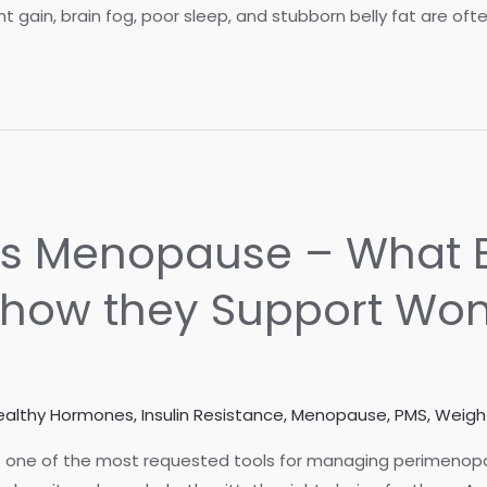
gain, brain fog, poor sleep, and stubborn belly fat are oft
rs Menopause – What B
how they Support Wo
ealthy Hormones
,
Insulin Resistance
,
Menopause
,
PMS
,
Weigh
one of the most requested tools for managing perimen