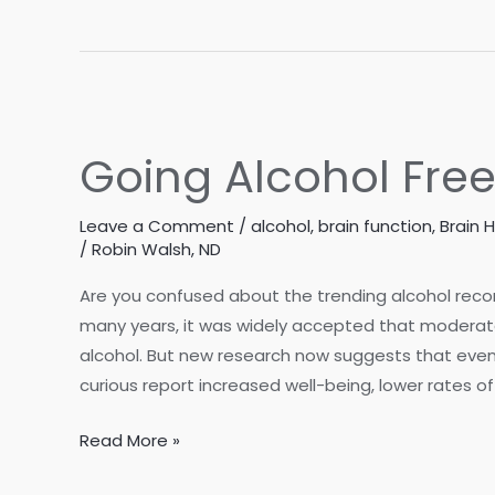
Woman
It
through
Perimenopause?
Midlife
How
to
Spot
Going Alcohol Free
the
Signs
Leave a Comment
/
alcohol
,
brain function
,
Brain 
/
Robin Walsh, ND
Are you confused about the trending alcohol reco
many years, it was widely accepted that moderate
alcohol. But new research now suggests that even
curious report increased well-being, lower rates o
Going
Read More »
Alcohol