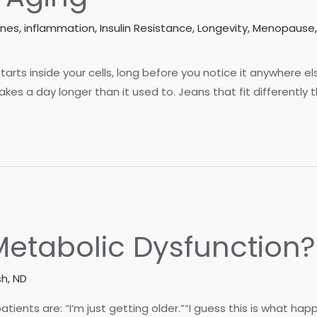
ones
,
inflammation
,
Insulin Resistance
,
Longevity
,
Menopause
 starts inside your cells, long before you notice it anywhere e
es a day longer than it used to. Jeans that fit differently t
t Metabolic Dysfunction?
h, ND
ts are: “I’m just getting older.”“I guess this is what happen