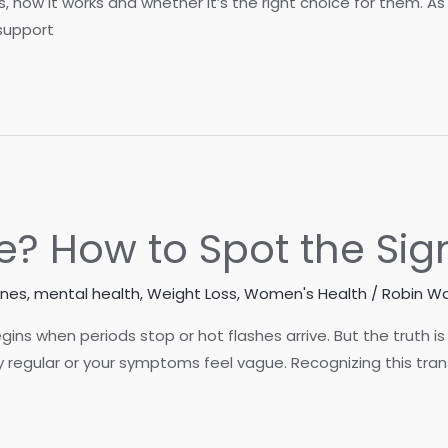
s, how it works and whether it’s the right choice for them. 
support
e? How to Spot the Sig
ones
,
mental health
,
Weight Loss
,
Women's Health
/
Robin Wa
 when periods stop or hot flashes arrive. But the truth is 
ty regular or your symptoms feel vague. Recognizing this tra