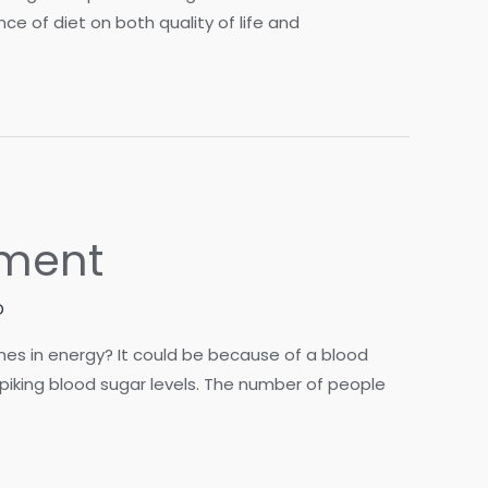
e of diet on both quality of life and
ement
D
hes in energy? It could be because of a blood
spiking blood sugar levels. The number of people