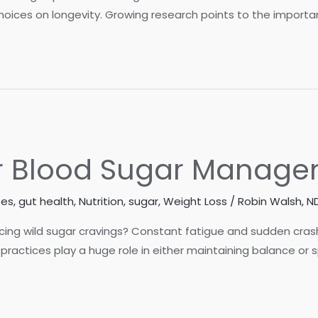
oices on longevity. Growing research points to the importanc
for Blood Sugar Manag
tes
,
gut health
,
Nutrition
,
sugar
,
Weight Loss
/
Robin Walsh, N
ncing wild sugar cravings? Constant fatigue and sudden cras
 practices play a huge role in either maintaining balance or 