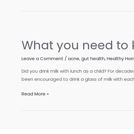
Factors
for
Blood
Sugar
Management
What you need to 
Leave a Comment
/
acne
,
gut health
,
Healthy Ho
Did you drink milk with lunch as a child? For deca
been encouraged to drink a glass of milk with each
What
Read More »
you
need
to
know
about