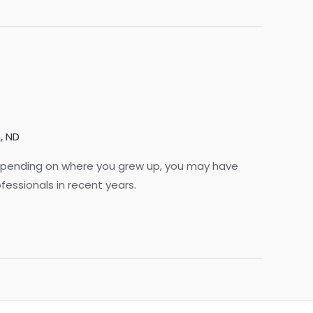
, ND
. Depending on where you grew up, you may have
fessionals in recent years.