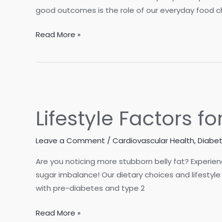
good outcomes is the role of our everyday food ch
Top
Read More »
10
Superfoods
for
Longevity
Lifestyle Factors 
Leave a Comment
/
Cardiovascular Health
,
Diabe
Are you noticing more stubborn belly fat? Experie
sugar imbalance! Our dietary choices and lifestyle
with pre-diabetes and type 2
Lifestyle
Read More »