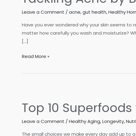
Leave a Comment
/
acne
,
gut health
,
Healthy Ho
Have you ever wondered why your skin seems to re
matter how carefully you wash and moisturize? Wh
[…]
Tackling
Read More »
Acne
by
Balancing
Blood
Sugar
Top 10 Superfoods 
and
Hormones
Leave a Comment
/
Healthy Aging
,
Longevity
,
Nutr
The small choices we make every day add up to a 