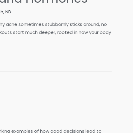
h, ND
why acne sometimes stubbornly sticks around, no
akouts start much deeper, rooted in how your body
riking examples of how good decisions lead to