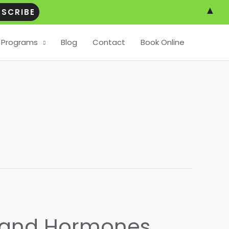
▲
Programs
Blog
Contact
Book Online
r and Hormones