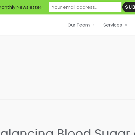
Monthly Newsletter!
Our Team
Services
Balancing Blood Suga