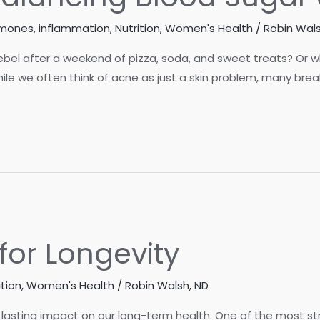
rmones
,
inflammation
,
Nutrition
,
Women's Health
/
Robin Wals
bel after a weekend of pizza, soda, and sweet treats? Or 
ile we often think of acne as just a skin problem, many bre
for Longevity
ition
,
Women's Health
/
Robin Walsh, ND
lasting impact on our long-term health. One of the most st