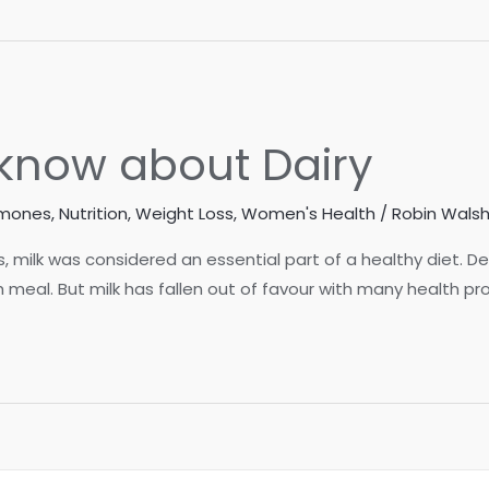
know about Dairy
rmones
,
Nutrition
,
Weight Loss
,
Women's Health
/
Robin Walsh
des, milk was considered an essential part of a healthy diet
 meal. But milk has fallen out of favour with many health pro