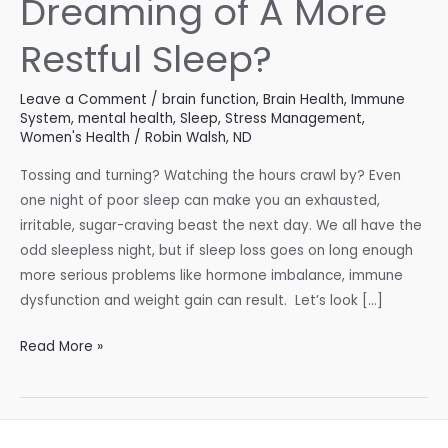
Dreaming of A More
Restful Sleep?
Leave a Comment
/
brain function
,
Brain Health
,
Immune
System
,
mental health
,
Sleep
,
Stress Management
,
Women's Health
/
Robin Walsh, ND
Tossing and turning? Watching the hours crawl by? Even
one night of poor sleep can make you an exhausted,
irritable, sugar-craving beast the next day. We all have the
odd sleepless night, but if sleep loss goes on long enough
more serious problems like hormone imbalance, immune
dysfunction and weight gain can result. Let’s look […]
Dreaming
Read More »
of
A
More
Restful