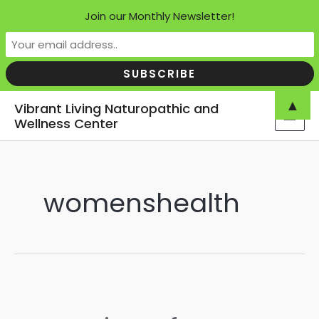
Join our Monthly Newsletter!
Skip
▲
Vibrant Living Naturopathic and
to
Wellness Center
MAI
content
MEN
womenshealth