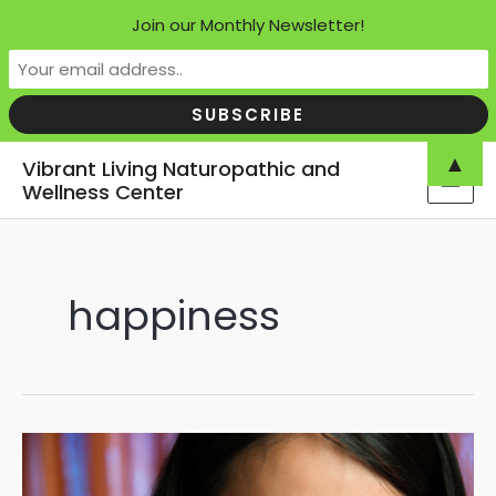
Join our Monthly Newsletter!
Skip
▲
Vibrant Living Naturopathic and
to
Wellness Center
MAI
content
MEN
happiness