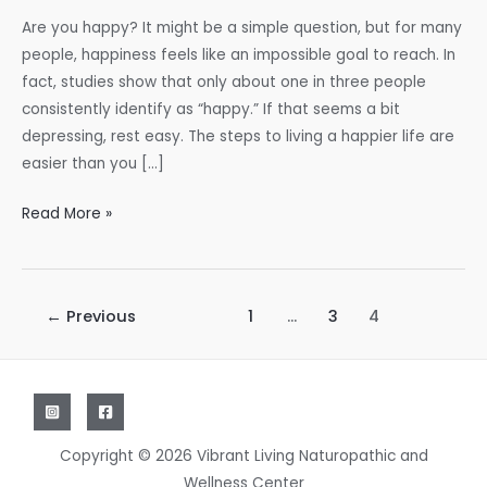
Are you happy? It might be a simple question, but for many
people, happiness feels like an impossible goal to reach. In
fact, studies show that only about one in three people
consistently identify as “happy.” If that seems a bit
depressing, rest easy. The steps to living a happier life are
easier than you […]
Are
Read More »
You
as
Happy
Post
←
Previous
1
…
3
4
as
pagination
You
Want
to
Be?
Copyright © 2026 Vibrant Living Naturopathic and
Wellness Center