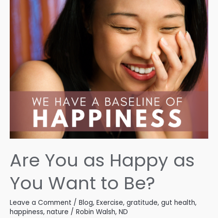
Are You as Happy as
You Want to Be?
Leave a Comment
/
Blog
,
Exercise
,
gratitude
,
gut health
,
happiness
,
nature
/
Robin Walsh, ND