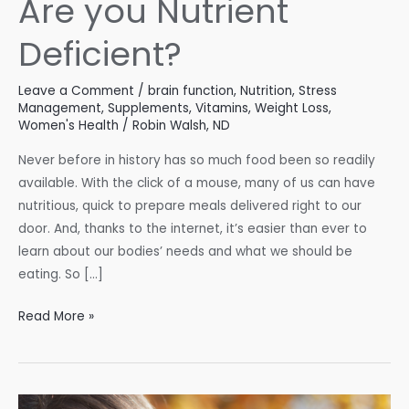
Are you Nutrient
Deficient?
Leave a Comment
/
brain function
,
Nutrition
,
Stress
Management
,
Supplements
,
Vitamins
,
Weight Loss
,
Women's Health
/
Robin Walsh, ND
Never before in history has so much food been so readily
available. With the click of a mouse, many of us can have
nutritious, quick to prepare meals delivered right to our
door. And, thanks to the internet, it’s easier than ever to
learn about our bodies’ needs and what we should be
eating. So […]
Are
Read More »
you
Nutrient
Deficient?