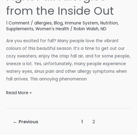
from the Inside Out
1 Comment
/
allergies
,
Blog
,
Immune System
,
Nutrition
,
Supplements
,
Women's Health
/
Robin Walsh, ND
Are you excited for fall? Many people love the vibrant
colours of this beautiful season. It’s a time to get out our
cozy sweaters, enjoy the crisp fall air, and for some people,
sneeze a lot. Yes, unfortunately, many people experience
watery eyes, sinus pain and other allergy symptoms when
fall arrives. This annoying phenomenon
Fight
Read More »
Fall
Allergies
from
Post
←
Previous
1
2
the
pagination
Inside