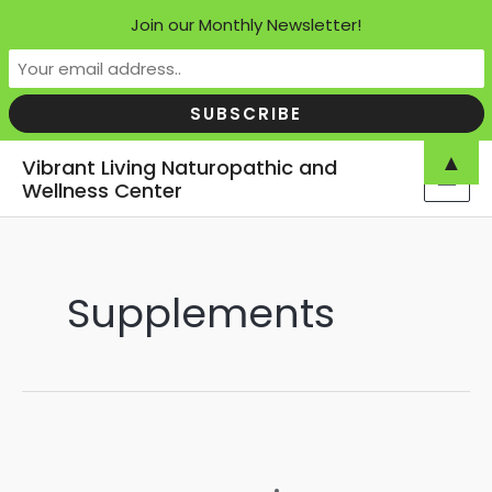
Join our Monthly Newsletter!
Skip
▲
Vibrant Living Naturopathic and
to
Wellness Center
MAI
content
MEN
Supplements