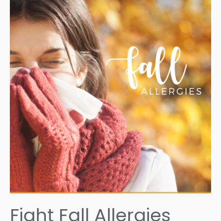
Fight Fall Allergies