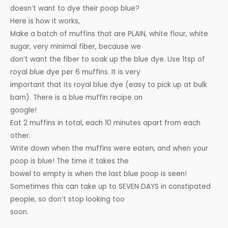
doesn’t want to dye their poop blue?
Here is how it works,
Make a batch of muffins that are PLAIN, white flour, white
sugar, very minimal fiber, because we
don’t want the fiber to soak up the blue dye. Use 1tsp of
royal blue dye per 6 muffins. It is very
important that its royal blue dye (easy to pick up at bulk
barn). There is a blue muffin recipe on
google!
Eat 2 muffins in total, each 10 minutes apart from each
other.
Write down when the muffins were eaten, and when your
poop is blue! The time it takes the
bowel to empty is when the last blue poop is seen!
Sometimes this can take up to SEVEN DAYS in constipated
people, so don’t stop looking too
soon.