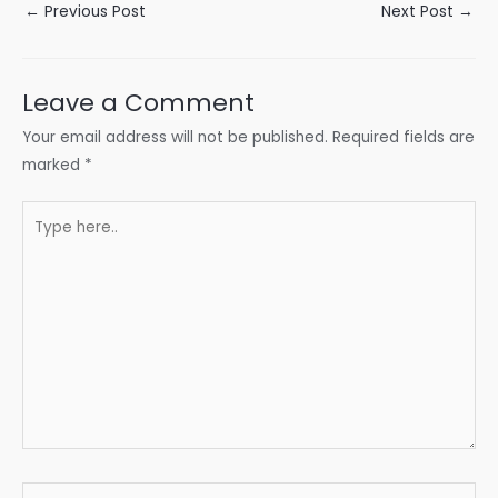
Post
←
Previous Post
Next Post
→
navigation
Leave a Comment
Your email address will not be published.
Required fields are
marked
*
Type
here..
Name*