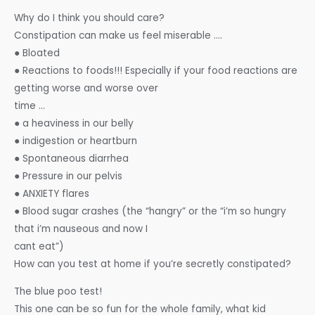
Why do I think you should care?
Constipation can make us feel miserable ….
● Bloated
● Reactions to foods!!! Especially if your food reactions are
getting worse and worse over
time …
● a heaviness in our belly
● indigestion or heartburn
● Spontaneous diarrhea
● Pressure in our pelvis
● ANXIETY flares
● Blood sugar crashes (the “hangry” or the “i’m so hungry
that i’m nauseous and now I
cant eat”)
How can you test at home if you’re secretly constipated?
The blue poo test!
This one can be so fun for the whole family, what kid