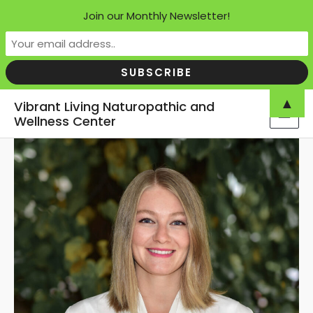
Join our Monthly Newsletter!
Skip
▲
Vibrant Living Naturopathic and
to
Wellness Center
MAI
content
MEN