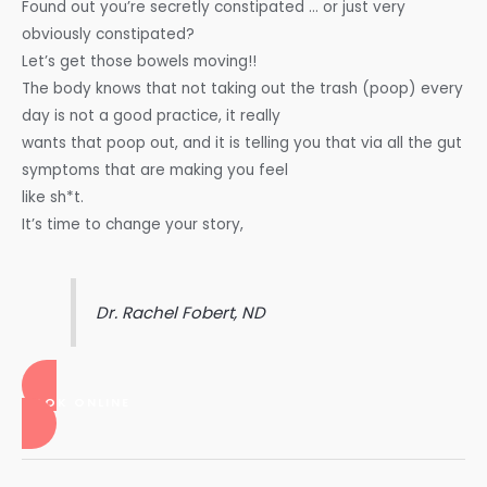
Found out you’re secretly constipated … or just very
obviously constipated?
Let’s get those bowels moving!!
The body knows that not taking out the trash (poop) every
day is not a good practice, it really
wants that poop out, and it is telling you that via all the gut
symptoms that are making you feel
like sh*t.
It’s time to change your story,
Dr. Rachel Fobert, ND
BOOK ONLINE