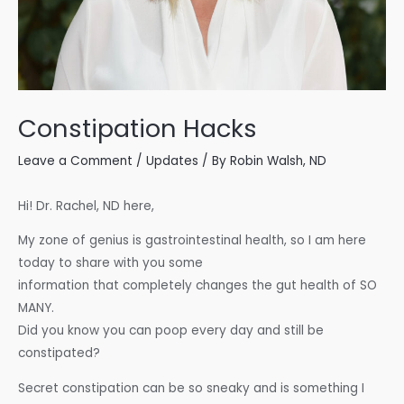
Constipation Hacks
Leave a Comment
/
Updates
/ By
Robin Walsh, ND
Hi! Dr. Rachel, ND here,
My zone of genius is gastrointestinal health, so I am here
today to share with you some
information that completely changes the gut health of SO
MANY.
Did you know you can poop every day and still be
constipated?
Secret constipation can be so sneaky and is something I