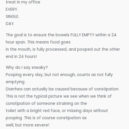
treat in my office
EVERY.
SINGLE.
DAY.
The goal is to ensure the bowels FULLY EMPTY within a 24
hour span. This means food goes
in the mouth, is fully processed, and pooped out the other
end in 24 hours!
Why do I say sneaky?
Pooping every day, but not enough, counts as not fully
emptying
Diarrhea can actually be caused because of constipation
This is not the typical picture we see when we think of
constipation of someone straining on the
toilet with a bright red face, or missing days without
pooping. This is of course constipation as
well, but more severe!