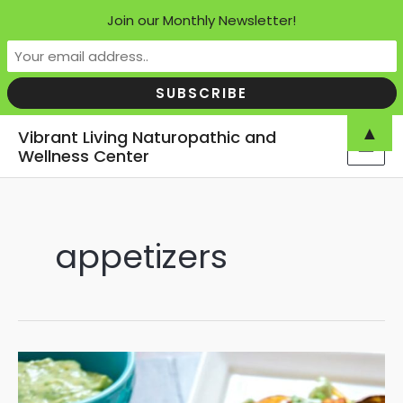
Join our Monthly Newsletter!
Skip
▲
Vibrant Living Naturopathic and
to
Wellness Center
MAI
content
MEN
appetizers