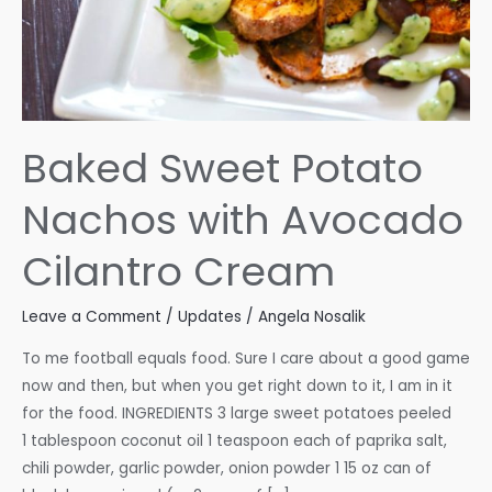
Baked Sweet Potato
Nachos with Avocado
Cilantro Cream
Leave a Comment
/
Updates
/
Angela Nosalik
To me football equals food. Sure I care about a good game
now and then, but when you get right down to it, I am in it
for the food. INGREDIENTS 3 large sweet potatoes peeled
1 tablespoon coconut oil 1 teaspoon each of paprika salt,
chili powder, garlic powder, onion powder 1 15 oz can of