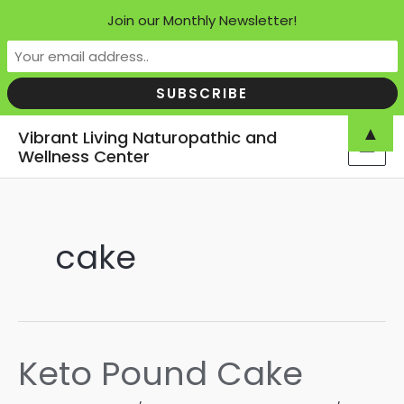
Join our Monthly Newsletter!
Skip
▲
Vibrant Living Naturopathic and
to
Wellness Center
MAI
content
MEN
cake
Keto Pound Cake