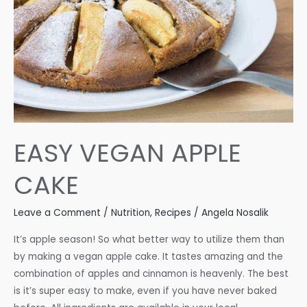
EASY VEGAN APPLE
CAKE
Leave a Comment
/
Nutrition
,
Recipes
/
Angela Nosalik
It’s apple season! So what better way to utilize them than
by making a vegan apple cake. It tastes amazing and the
combination of apples and cinnamon is heavenly. The best
is it’s super easy to make, even if you have never baked