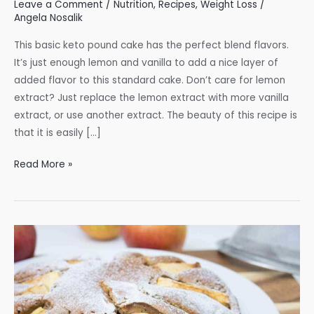
Leave a Comment
/
Nutrition
,
Recipes
,
Weight Loss
/
Angela Nosalik
This basic keto pound cake has the perfect blend flavors.
It’s just enough lemon and vanilla to add a nice layer of
added flavor to this standard cake. Don’t care for lemon
extract? Just replace the lemon extract with more vanilla
extract, or use another extract. The beauty of this recipe is
that it is easily […]
Keto
Read More »
Pound
Cake