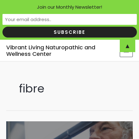
Join our Monthly Newsletter!
Skip
▲
Vibrant Living Naturopathic and
to
Wellness Center
MAI
content
MEN
fibre