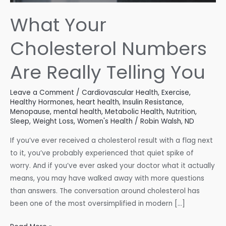
What Your
Cholesterol Numbers
Are Really Telling You
Leave a Comment
/
Cardiovascular Health
,
Exercise
,
Healthy Hormones
,
heart health
,
Insulin Resistance
,
Menopause
,
mental health
,
Metabolic Health
,
Nutrition
,
Sleep
,
Weight Loss
,
Women's Health
/
Robin Walsh, ND
If you’ve ever received a cholesterol result with a flag next
to it, you’ve probably experienced that quiet spike of
worry. And if you’ve ever asked your doctor what it actually
means, you may have walked away with more questions
than answers. The conversation around cholesterol has
been one of the most oversimplified in modern […]