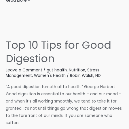
What
Read More »
Your
Cholesterol
Numbers
Are
Really
Top 10 Tips for Good
Telling
You
Digestion
Leave a Comment
/
gut health
,
Nutrition
,
Stress
Management
,
Women's Health
/
Robin Walsh, ND
“A good digestion turneth all to health.” George Herbert
Good digestion is essential to our health – and our mood –
and when it’s all working smoothly, we tend to take it for
granted. It’s not until things go wrong that digestion moves
to the forefront of our minds. If you are someone who
suffers