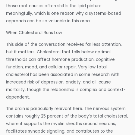
those root causes often shifts the lipid picture
meaningfully, which is one reason why a systems-based
approach can be so valuable in this area.
When Cholesterol Runs Low
This side of the conversation receives far less attention,
but it matters. Cholesterol that falls below optimal
thresholds can affect hormone production, cognitive
function, mood, and cellular repair. Very low total
cholesterol has been associated in some research with
increased risk of depression, anxiety, and all-cause
mortality, though the relationship is complex and context-
dependent.
The brain is particularly relevant here. The nervous system
contains roughly 25 percent of the body’s total cholesterol,
where it supports the myelin sheaths around neurons,
facilitates synaptic signaling, and contributes to the