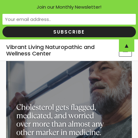
Join our Monthly Newsletter!
Skip
▲
Vibrant Living Naturopathic and
to
Wellness Center
MAI
content
MEN