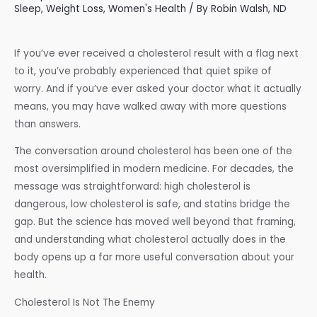
Sleep
,
Weight Loss
,
Women's Health
/ By
Robin Walsh, ND
If you’ve ever received a cholesterol result with a flag next
to it, you’ve probably experienced that quiet spike of
worry. And if you’ve ever asked your doctor what it actually
means, you may have walked away with more questions
than answers.
The conversation around cholesterol has been one of the
most oversimplified in modern medicine. For decades, the
message was straightforward: high cholesterol is
dangerous, low cholesterol is safe, and statins bridge the
gap. But the science has moved well beyond that framing,
and understanding what cholesterol actually does in the
body opens up a far more useful conversation about your
health.
Cholesterol Is Not The Enemy