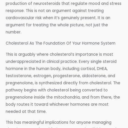
production of neurosteroids that regulate mood and stress
response. This is not an argument against treating
cardiovascular risk when it’s genuinely present. It is an
argument for treating the whole picture, not just the
number.
Cholesterol As The Foundation Of Your Hormone System
This is arguably where cholesterol’s importance is most
underappreciated in clinical practice. Every single steroid
hormone in the human body, including cortisol, DHEA,
testosterone, estrogen, progesterone, aldosterone, and
pregnenolone, is synthesized directly from cholesterol. The
pathway begins with cholesterol being converted to
pregnenolone inside the mitochondria, and from there, the
body routes it toward whichever hormones are most
needed at that time.
This has meaningful implications for anyone managing