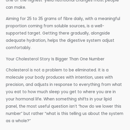
one of the highest-yield nutritional changes most people
can make.
Aiming for 25 to 35 grams of fibre daily, with a meaningful
proportion coming from soluble sources, is a well-
supported target. Getting there gradually, alongside
adequate hydration, helps the digestive system adjust
comfortably.
Your Cholesterol Story Is Bigger Than One Number
Cholesterol is not a problem to be eliminated. It is a
molecule your body produces with intention, uses with
precision, and adjusts in response to everything from what
you eat to how much sleep you get to where you are in
your hormonal life. When something shifts in your lipid
panel, the most useful question isn’t “how do we lower this
number” but rather “what is this telling us about the system
as a whole?”