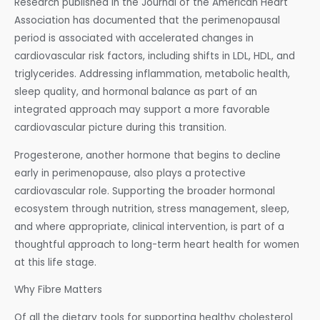
Research published in the Journal of the American Heart
Association has documented that the perimenopausal
period is associated with accelerated changes in
cardiovascular risk factors, including shifts in LDL, HDL, and
triglycerides. Addressing inflammation, metabolic health,
sleep quality, and hormonal balance as part of an
integrated approach may support a more favorable
cardiovascular picture during this transition.
Progesterone, another hormone that begins to decline
early in perimenopause, also plays a protective
cardiovascular role. Supporting the broader hormonal
ecosystem through nutrition, stress management, sleep,
and where appropriate, clinical intervention, is part of a
thoughtful approach to long-term heart health for women
at this life stage.
Why Fibre Matters
Of all the dietary tools for supporting healthy cholesterol