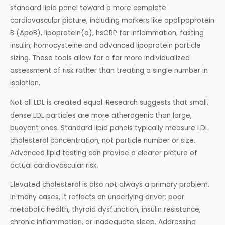
standard lipid panel toward a more complete
cardiovascular picture, including markers like apolipoprotein
B (ApoB), lipoprotein(a), hsCRP for inflammation, fasting
insulin, homocysteine and advanced lipoprotein particle
sizing. These tools allow for a far more individualized
assessment of risk rather than treating a single number in
isolation.
Not all LDL is created equal. Research suggests that small,
dense LDL particles are more atherogenic than large,
buoyant ones. Standard lipid panels typically measure LDL
cholesterol concentration, not particle number or size.
Advanced lipid testing can provide a clearer picture of
actual cardiovascular risk.
Elevated cholesterol is also not always a primary problem.
In many cases, it reflects an underlying driver: poor
metabolic health, thyroid dysfunction, insulin resistance,
chronic inflammation, or inadequate sleep. Addressing