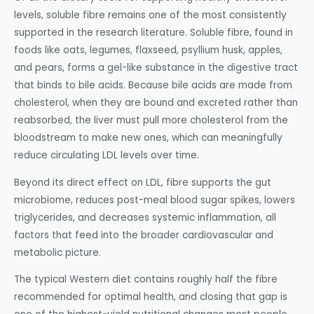
levels, soluble fibre remains one of the most consistently
supported in the research literature. Soluble fibre, found in
foods like oats, legumes, flaxseed, psyllium husk, apples,
and pears, forms a gel-like substance in the digestive tract
that binds to bile acids. Because bile acids are made from
cholesterol, when they are bound and excreted rather than
reabsorbed, the liver must pull more cholesterol from the
bloodstream to make new ones, which can meaningfully
reduce circulating LDL levels over time.
Beyond its direct effect on LDL, fibre supports the gut
microbiome, reduces post-meal blood sugar spikes, lowers
triglycerides, and decreases systemic inflammation, all
factors that feed into the broader cardiovascular and
metabolic picture.
The typical Western diet contains roughly half the fibre
recommended for optimal health, and closing that gap is