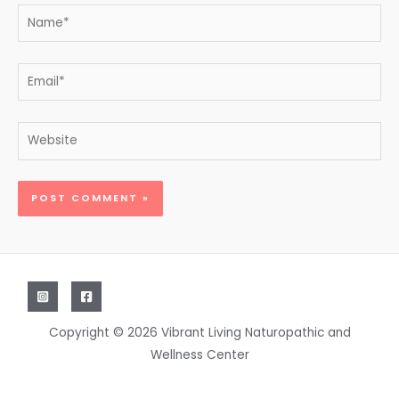
Name*
Email*
Website
Copyright © 2026 Vibrant Living Naturopathic and
Wellness Center