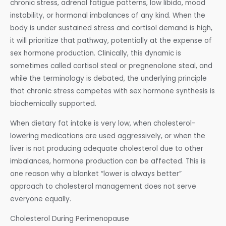
chronic stress, adrenal fatigue patterns, low libido, mood
instability, or hormonal imbalances of any kind. When the
body is under sustained stress and cortisol demand is high,
it will prioritize that pathway, potentially at the expense of
sex hormone production. Clinically, this dynamic is
sometimes called cortisol steal or pregnenolone steal, and
while the terminology is debated, the underlying principle
that chronic stress competes with sex hormone synthesis is
biochemically supported.
When dietary fat intake is very low, when cholesterol-
lowering medications are used aggressively, or when the
liver is not producing adequate cholesterol due to other
imbalances, hormone production can be affected. This is
one reason why a blanket “lower is always better”
approach to cholesterol management does not serve
everyone equally.
Cholesterol During Perimenopause