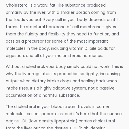
Cholesterol is a waxy, fat-like substance produced
primarily by the liver, with a smaller portion coming from
the foods you eat. Every cell in your body depends on it. It
forms the structural backbone of cell membranes, gives
them the fluidity and flexibility they need to function, and
acts as a precursor for some of the most important
molecules in the body, including vitamin D, bile acids for
digestion, and all of your major steroid hormones.
Without cholesterol, your body simply could not work. This is
why the liver regulates its production so tightly, increasing
output when dietary intake drops and scaling back when
intake rises. It’s a highly adaptive system, not a passive
accumulation of a harmful substance.
The cholesterol in your bloodstream travels in carrier
molecules called lipoproteins, and it’s here that the nuance
begins. LDL (low-density lipoprotein) carries cholesterol
from the liver out to the tissues. HDL (high-density