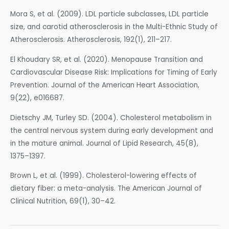
Mora S, et al. (2009). LDL particle subclasses, LDL particle
size, and carotid atherosclerosis in the Multi-Ethnic Study of
Atherosclerosis. Atherosclerosis, 192(1), 211–217.
El Khoudary SR, et al. (2020). Menopause Transition and
Cardiovascular Disease Risk: Implications for Timing of Early
Prevention. Journal of the American Heart Association,
9(22), e016687.
Dietschy JM, Turley SD. (2004). Cholesterol metabolism in
the central nervous system during early development and
in the mature animal. Journal of Lipid Research, 45(8),
1375–1397.
Brown L, et al. (1999). Cholesterol-lowering effects of
dietary fiber: a meta-analysis. The American Journal of
Clinical Nutrition, 69(1), 30–42.