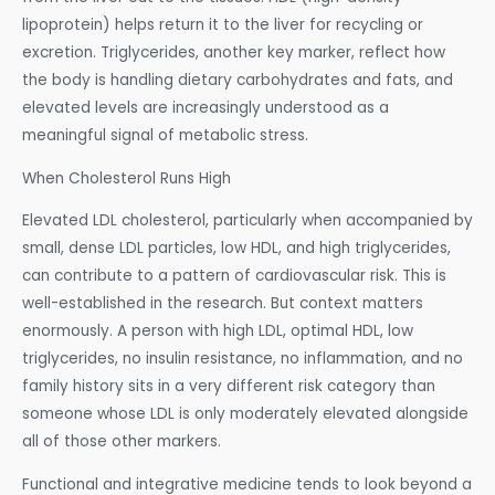
lipoprotein) helps return it to the liver for recycling or
excretion. Triglycerides, another key marker, reflect how
the body is handling dietary carbohydrates and fats, and
elevated levels are increasingly understood as a
meaningful signal of metabolic stress.
When Cholesterol Runs High
Elevated LDL cholesterol, particularly when accompanied by
small, dense LDL particles, low HDL, and high triglycerides,
can contribute to a pattern of cardiovascular risk. This is
well-established in the research. But context matters
enormously. A person with high LDL, optimal HDL, low
triglycerides, no insulin resistance, no inflammation, and no
family history sits in a very different risk category than
someone whose LDL is only moderately elevated alongside
all of those other markers.
Functional and integrative medicine tends to look beyond a