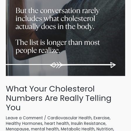
What Your Cholesterol
Numbers Are Really Telling
You
Leave a Comment
/
Cardiovascular Health
,
Exercise
,
Healthy Hormones
,
heart health
,
Insulin Resistance
,
Menopause
,
mental health
,
Metabolic Health
,
Nutrition
,