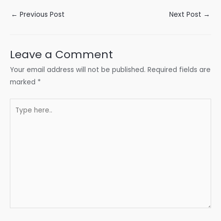
Post
←
Previous Post
Next Post
→
navigation
Leave a Comment
Your email address will not be published.
Required fields are
marked
*
Type
here..