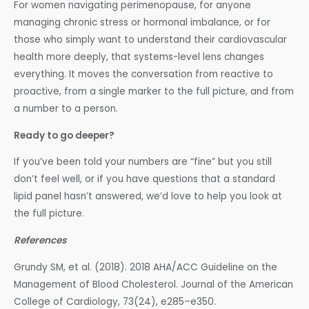
For women navigating perimenopause, for anyone
managing chronic stress or hormonal imbalance, or for
those who simply want to understand their cardiovascular
health more deeply, that systems-level lens changes
everything. It moves the conversation from reactive to
proactive, from a single marker to the full picture, and from
a number to a person.
Ready to go deeper?
If you’ve been told your numbers are “fine” but you still
don’t feel well, or if you have questions that a standard
lipid panel hasn’t answered, we’d love to help you look at
the full picture.
References
Grundy SM, et al. (2018). 2018 AHA/ACC Guideline on the
Management of Blood Cholesterol. Journal of the American
College of Cardiology, 73(24), e285–e350.