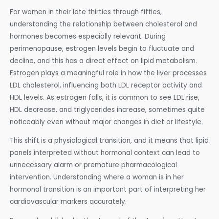
For women in their late thirties through fifties,
understanding the relationship between cholesterol and
hormones becomes especially relevant. During
perimenopause, estrogen levels begin to fluctuate and
decline, and this has a direct effect on lipid metabolism.
Estrogen plays a meaningful role in how the liver processes
LDL cholesterol, influencing both LDL receptor activity and
HDL levels. As estrogen falls, it is common to see LDL rise,
HDL decrease, and triglycerides increase, sometimes quite
noticeably even without major changes in diet or lifestyle.
This shift is a physiological transition, and it means that lipid
panels interpreted without hormonal context can lead to
unnecessary alarm or premature pharmacological
intervention. Understanding where a woman is in her
hormonal transition is an important part of interpreting her
cardiovascular markers accurately.