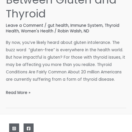
Thyroid
Leave a Comment
/
gut health
,
Immune System
,
Thyroid
Health
,
Women's Health
/
Robin Walsh, ND
By now, you’ve likely heard about gluten intolerance. The
buzz word “gluten-free” is everywhere in the health world.
But how impactful is gluten? For those with thyroid issues, it
may be affecting you more than you realize. Thyroid
Conditions Are Fairly Common About 20 million Americans
are currently suffering from a form of thyroid disease.
The
Read More »
Connection
Between
Gluten
and
Thyroid