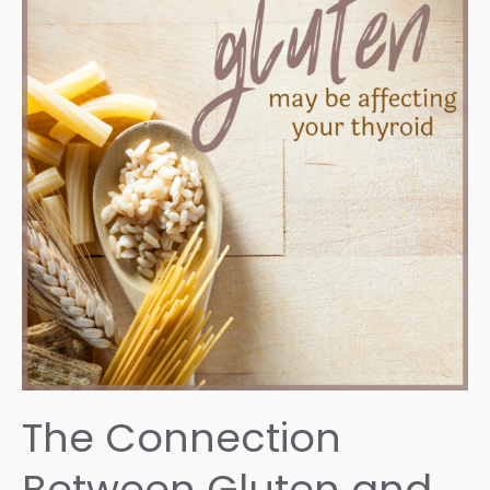
The
Root
Cause
The Connection
Between Gluten and