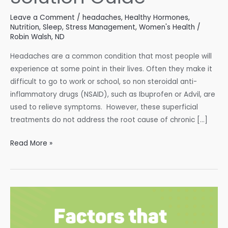
Leave a Comment
/
headaches
,
Healthy Hormones
,
Nutrition
,
Sleep
,
Stress Management
,
Women's Health
/
Robin Walsh, ND
Headaches are a common condition that most people will
experience at some point in their lives. Often they make it
difficult to go to work or school, so non steroidal anti-
inflammatory drugs (NSAID), such as Ibuprofen or Advil, are
used to relieve symptoms. However, these superficial
treatments do not address the root cause of chronic […]
Headaches:
Read More »
A
Natural
Solution
Guide