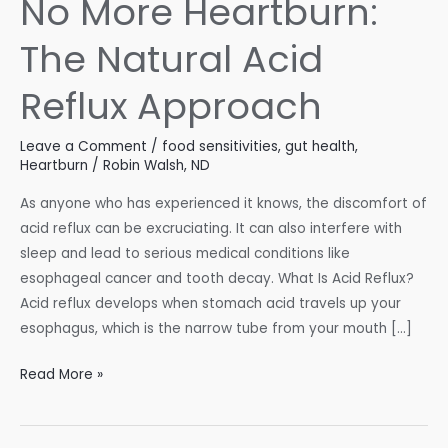
No More Heartburn:
The Natural Acid
Reflux Approach
Leave a Comment
/
food sensitivities
,
gut health
,
Heartburn
/
Robin Walsh, ND
As anyone who has experienced it knows, the discomfort of
acid reflux can be excruciating. It can also interfere with
sleep and lead to serious medical conditions like
esophageal cancer and tooth decay. What Is Acid Reflux?
Acid reflux develops when stomach acid travels up your
esophagus, which is the narrow tube from your mouth […]
No
Read More »
More
Heartburn: