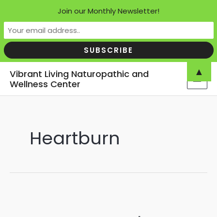
Join our Monthly Newsletter!
Skip
▲
Vibrant Living Naturopathic and
to
Wellness Center
MAI
content
MEN
Heartburn