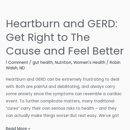
The
Natural
Acid
Heartburn and GERD:
Reflux
Approach
Get Right to The
Cause and Feel Better
1 Comment
/
gut health
,
Nutrition
,
Women's Health
/
Robin
Walsh, ND
Heartburn and GERD can be extremely frustrating to deal
with. Both are painful and debilitating, and always carry
some anxiety since the symptoms can resemble a cardiac
event. To further complicate matters, many traditional
“cures” carry their own serious risks to health – and they
can actually make things worse! But rest easy. We’ve got
Heartburn
Read More »