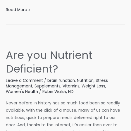
Managing
Read More »
Sleep
Disorders
for
Better
Health
Are you Nutrient
Deficient?
Leave a Comment
/
brain function
,
Nutrition
,
Stress
Management
,
Supplements
,
Vitamins
,
Weight Loss
,
Women's Health
/
Robin Walsh, ND
Never before in history has so much food been so readily
available. With the click of a mouse, many of us can have
nutritious, quick to prepare meals delivered right to our
door. And, thanks to the internet, it’s easier than ever to