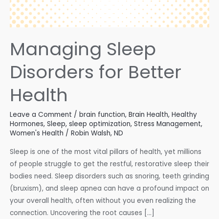
Managing Sleep
Disorders for Better
Health
Leave a Comment
/
brain function
,
Brain Health
,
Healthy
Hormones
,
Sleep
,
sleep optimization
,
Stress Management
,
Women's Health
/
Robin Walsh, ND
Sleep is one of the most vital pillars of health, yet millions
of people struggle to get the restful, restorative sleep their
bodies need. Sleep disorders such as snoring, teeth grinding
(bruxism), and sleep apnea can have a profound impact on
your overall health, often without you even realizing the
connection. Uncovering the root causes […]