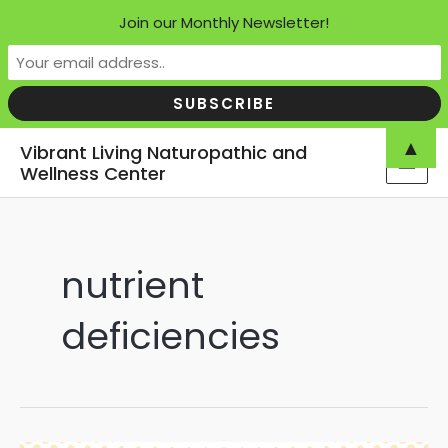
Join our Monthly Newsletter!
Skip
▲
Vibrant Living Naturopathic and
to
Wellness Center
MAI
content
MEN
nutrient
deficiencies