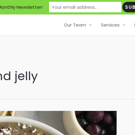
Monthly Newsletter!
Our Team
Services
d jelly