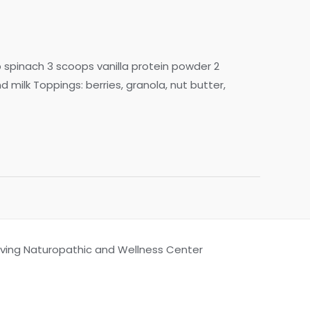
p spinach 3 scoops vanilla protein powder 2
lk Toppings: berries, granola, nut butter,
Living Naturopathic and Wellness Center