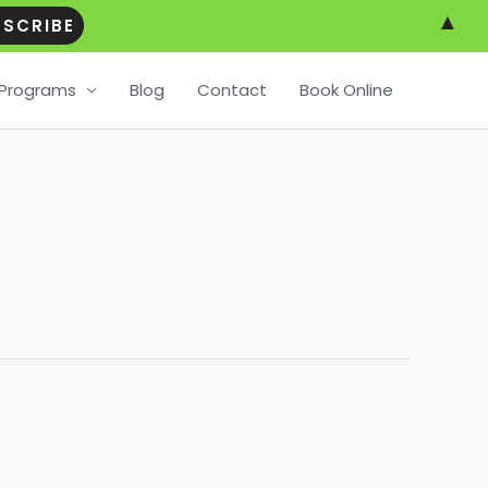
▲
Programs
Blog
Contact
Book Online