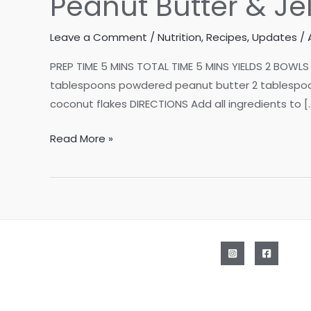
Peanut Butter & Je
Leave a Comment
/
Nutrition
,
Recipes
,
Updates
/
PREP TIME 5 MINS TOTAL TIME 5 MINS YIELDS 2 BOWLS 
tablespoons powdered peanut butter 2 tablespoons
coconut flakes DIRECTIONS Add all ingredients to [
Peanut
Read More »
Butter
&
Jelly
Smoothie
Bowls