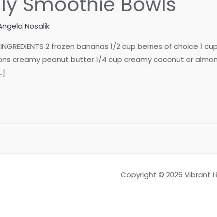
lly Smoothie Bowls
Angela Nosalik
INGREDIENTS 2 frozen bananas 1/2 cup berries of choice 1 cu
 creamy peanut butter 1/4 cup creamy coconut or almond mi
…]
Copyright © 2026 Vibrant 