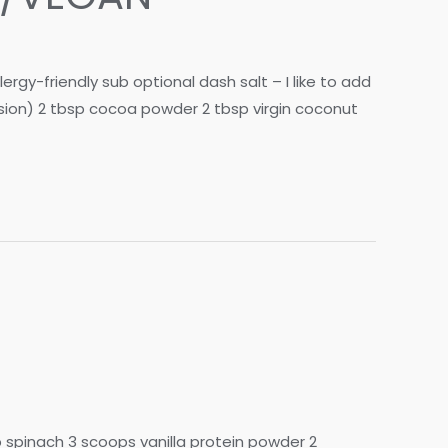
gy-friendly sub optional dash salt – I like to add
rsion) 2 tbsp cocoa powder 2 tbsp virgin coconut
p spinach 3 scoops vanilla protein powder 2