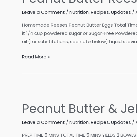
Leave a Comment
/
Nutrition
,
Recipes
,
Updates
/
Homemade Reeses Peanut Butter Eggs Total Time: 10
it 1/4 cup powdered sugar or Sugar-Free Powdered 
oil (for substitutions, see note below) Liquid stevia
Peanut
Read More »
Butter
Reeses
Eggs
NO
BAKE/KETO/VEGAN
Peanut Butter & Je
Leave a Comment
/
Nutrition
,
Recipes
,
Updates
/
PREP TIME 5 MINS TOTAL TIME 5 MINS YIELDS 2 BOWLS 