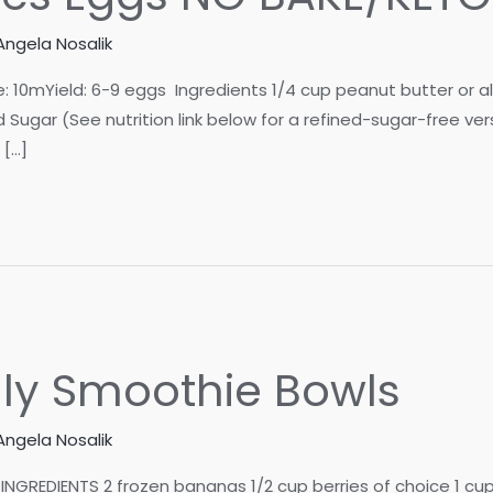
Angela Nosalik
mYield: 6-9 eggs Ingredients 1/4 cup peanut butter or aller
Sugar (See nutrition link below for a refined-sugar-free ve
 […]
lly Smoothie Bowls
Angela Nosalik
INGREDIENTS 2 frozen bananas 1/2 cup berries of choice 1 cu