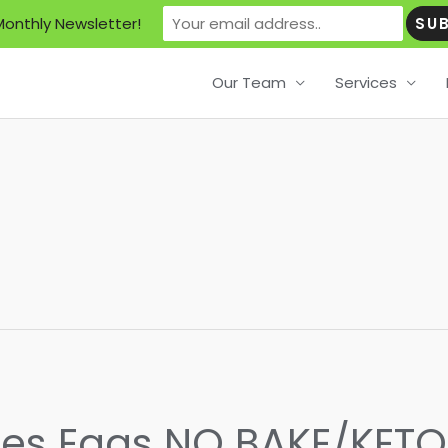
Monthly Newsletter!
Our Team
Services
eses Eggs NO BAKE/KET