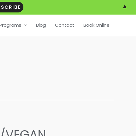
▲
Programs
Blog
Contact
Book Online
O/VEGAN