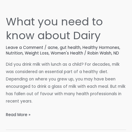
Fall-
Ready
What you need to
know about Dairy
Leave a Comment
/
acne
,
gut health
,
Healthy Hormones
,
Nutrition
,
Weight Loss
,
Women's Health
/
Robin Walsh, ND
Did you drink milk with lunch as a child? For decades, milk
was considered an essential part of a healthy diet.
Depending on where you grew up, you may have been
encouraged to drink a glass of milk with each meal. But milk
has fallen out of favour with many health professionals in
recent years.
What
Read More »
you
need