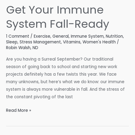
Get Your Immune
System Fall-Ready
1 Comment
/
Exercise
,
General
,
Immune System
,
Nutrition
,
Sleep
,
Stress Management
,
Vitamins
,
Women's Health
/
Robin Walsh, ND
Are you having a Surreal September? Our traditional
season of going back to school and starting new work
projects definitely has a few twists this year. We face
many unknowns, but here’s what we do know: our immune
system is always more vulnerable in fall. And the stress of
the constant pivoting of the last
Get
Read More »
Your
Immune
System