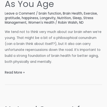
As You Age
Leave a Comment
/
brain function
,
Brain Health
,
Exercise
,
gratitude
,
happiness
,
Longevity
,
Nutrition
,
Sleep
,
Stress
Management
,
Women's Health
/
Robin Walsh, ND
We tend not to think very much about our brain when we’re
young. That might be a bit of a philosophical conundrum
(can a brain think about itself?), but it also can carry
unfortunate repercussions down the road. It’s important to
build a strong foundation of brain health for better aging,
both physically and mentally.
Maintain
Read More »
Brain
Health
As
You
Age