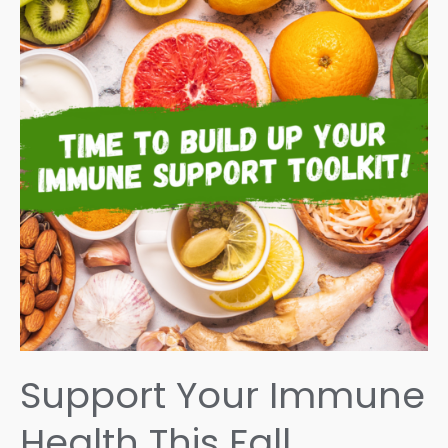
Support Your Immune
Health This Fall