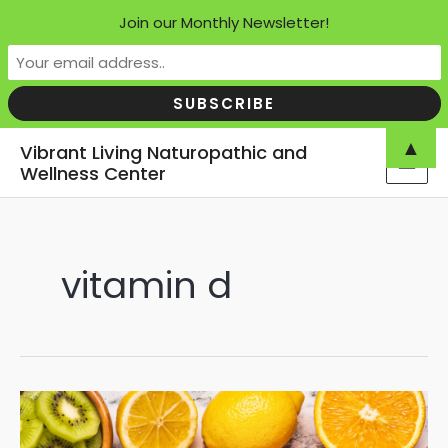
Join our Monthly Newsletter!
Skip
▲
Vibrant Living Naturopathic and
to
Wellness Center
MAI
content
MEN
vitamin d