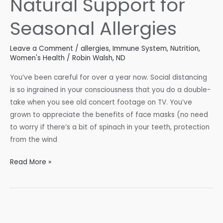
Natural Support for
Seasonal Allergies
Leave a Comment
/
allergies
,
Immune System
,
Nutrition
,
Women's Health
/
Robin Walsh, ND
You’ve been careful for over a year now. Social distancing
is so ingrained in your consciousness that you do a double-
take when you see old concert footage on TV. You’ve
grown to appreciate the benefits of face masks (no need
to worry if there’s a bit of spinach in your teeth, protection
from the wind
Natural
Read More »
Support
for
Seasonal
Allergies