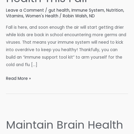
Leave a Comment
/
gut health
,
Immune System
,
Nutrition
,
Vitamins
,
Women's Health
/
Robin Walsh, ND
Fall is here, and soon enough the air will start getting drier
while kids are back in school encountering more germs and
viruses. That means your immune system will need to kick
into overdrive to keep you healthy! Thankfully, you can
build an “immune support tool kit” to arm yourself for the
cold and flu […]
Support
Read More »
Your
Immune
Health
This
Fall
Maintain Brain Health