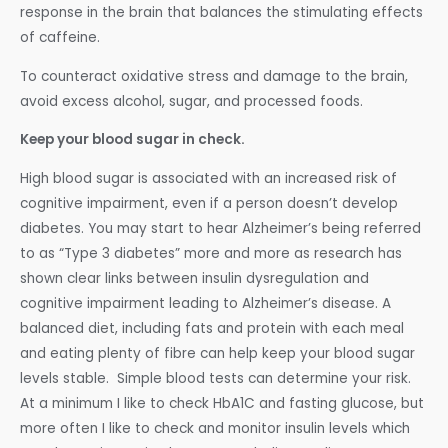
response in the brain that balances the stimulating effects
of caffeine.
To counteract oxidative stress and damage to the brain,
avoid excess alcohol, sugar, and processed foods.
Keep your blood sugar in check.
High blood sugar is associated with an increased risk of
cognitive impairment, even if a person doesn’t develop
diabetes. You may start to hear Alzheimer’s being referred
to as “Type 3 diabetes” more and more as research has
shown clear links between insulin dysregulation and
cognitive impairment leading to Alzheimer’s disease. A
balanced diet, including fats and protein with each meal
and eating plenty of fibre can help keep your blood sugar
levels stable. Simple blood tests can determine your risk.
At a minimum I like to check HbA1C and fasting glucose, but
more often I like to check and monitor insulin levels which