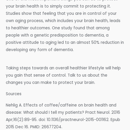
your brain health is to simply commit to protecting it.
Studies show that feeling that you are in control of your
own aging process, which includes your brain health, leads
to healthier outcomes. One study found that among
people with a genetic predisposition to dementia, a
positive attitude to aging led to an almost 50% reduction in
developing any form of dementia.
Taking steps towards an overall healthier lifestyle will help
you gain that sense of control. Talk to us about the
changes you can make to protect your brain.
Sources
Nehlig A. Effects of coffee/caffeine on brain health and
disease: What should I tell my patients? Pract Neurol. 2016
Apr;16(2):89-95. doi: 10.1136/practneurol-2015-001162. Epub
2015 Dec 16. PMID: 26677204.