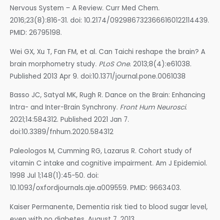
Nervous System – A Review. Curr Med Chem.
2016;23(8):816-31. doi: 10.2174/0929867323666160122114439.
PMID: 26795198.
Wei GX, Xu T, Fan FM, et al. Can Taichi reshape the brain? A
brain morphometry study.
PLoS One
. 2013;8(4):e61038.
Published 2013 Apr 9. doi:10.1371/journal.pone.0061038
Basso JC, Satyal MK, Rugh R. Dance on the Brain: Enhancing
Intra- and Inter-Brain Synchrony.
Front Hum Neurosci
.
2021;14:584312. Published 2021 Jan 7.
doi:10.3389/fnhum.2020.584312
Paleologos M, Cumming RG, Lazarus R. Cohort study of
vitamin C intake and cognitive impairment. Am J Epidemiol.
1998 Jul 1;148(1):45-50. doi:
10.1093/oxfordjournals.aje.a009559. PMID: 9663403.
Kaiser Permanente, Dementia risk tied to blood sugar level,
even with no diabetes, August 7, 2013.