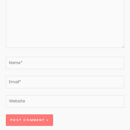
Name*
Email*
Website