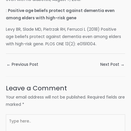
:
Positive age beliefs protect against dementia even
among elders with high-risk gene
Levy BR, Slade MD, Pietrzak RH, Ferrucci L (2018) Positive
age beliefs protect against dementia even among elders
with high-risk gene. PLOS ONE 13(2): e0191004.
Post
←
Previous Post
Next Post
→
navigation
Leave a Comment
Your email address will not be published.
Required fields are
marked
*
Type
here..