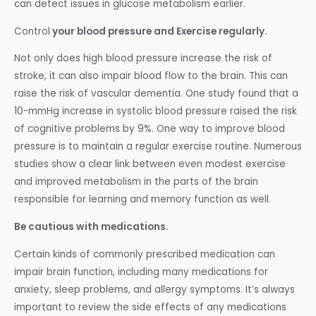
can detect issues in glucose metabolism earlier.
Control
your blood pressure and Exercise regularly.
Not only does high blood pressure increase the risk of
stroke, it can also impair blood flow to the brain. This can
raise the risk of vascular dementia. One study found that a
10-mmHg increase in systolic blood pressure raised the risk
of cognitive problems by 9%. One way to improve blood
pressure is to maintain a regular exercise routine. Numerous
studies show a clear link between even modest exercise
and improved metabolism in the parts of the brain
responsible for learning and memory function as well.
Be cautious with medications.
Certain kinds of commonly prescribed medication can
impair brain function, including many medications for
anxiety, sleep problems, and allergy symptoms. It’s always
important to review the side effects of any medications