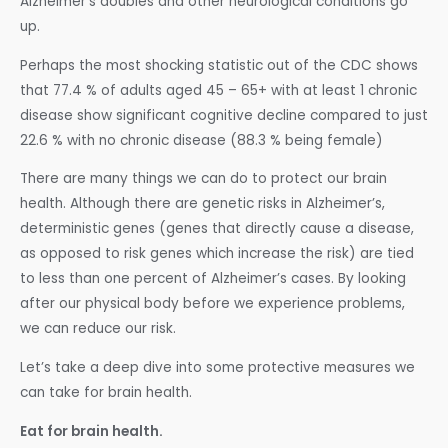
Alzheimer’s doubles and other neurological conditions go
up.
Perhaps the most shocking statistic out of the CDC shows
that 77.4 % of adults aged 45 – 65+ with at least 1 chronic
disease show significant cognitive decline compared to just
22.6 % with no chronic disease (88.3 % being female)
There are many things we can do to protect our brain
health. Although there are genetic risks in Alzheimer’s,
deterministic genes (genes that directly cause a disease,
as opposed to risk genes which increase the risk) are tied
to less than one percent of Alzheimer’s cases. By looking
after our physical body before we experience problems,
we can reduce our risk.
Let’s take a deep dive into some protective measures we
can take for brain health.
Eat for brain health.