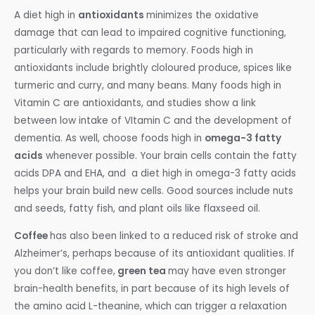
A diet high in
antioxidants
minimizes the oxidative
damage that can lead to impaired cognitive functioning,
particularly with regards to memory. Foods high in
antioxidants include brightly cloloured produce, spices like
turmeric and curry, and many beans. Many foods high in
Vitamin C are antioxidants, and studies show a link
between low intake of VItamin C and the development of
dementia. As well, choose foods high in
omega-3 fatty
acids
whenever possible. Your brain cells contain the fatty
acids DPA and EHA, and a diet high in omega-3 fatty acids
helps your brain build new cells. Good sources include nuts
and seeds, fatty fish, and plant oils like flaxseed oil.
Coffee
has also been linked to a reduced risk of stroke and
Alzheimer’s, perhaps because of its antioxidant qualities. If
you don’t like coffee,
green tea
may have even stronger
brain-health benefits, in part because of its high levels of
the amino acid L-theanine, which can trigger a relaxation