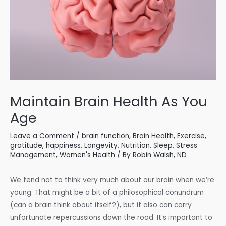
Maintain Brain Health As You
Age
Leave a Comment
/
brain function
,
Brain Health
,
Exercise
,
gratitude
,
happiness
,
Longevity
,
Nutrition
,
Sleep
,
Stress
Management
,
Women's Health
/ By
Robin Walsh, ND
We tend not to think very much about our brain when we’re
young. That might be a bit of a philosophical conundrum
(can a brain think about itself?), but it also can carry
unfortunate repercussions down the road. It’s important to