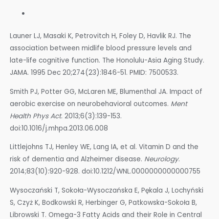
Launer LJ, Masaki K, Petrovitch H, Foley D, Havlik RJ. The
association between midlife blood pressure levels and
late-life cognitive function. The Honolulu-Asia Aging Study.
JAMA. 1995 Dec 20;274(23):1846-51. PMID: 7500533.
Smith PJ, Potter GG, McLaren ME, Blumenthal JA. Impact of
aerobic exercise on neurobehavioral outcomes.
Ment
Health Phys Act
. 2013;6(3):139-153.
doi:10.1016/j.mhpa.2013.06.008
Littlejohns TJ, Henley WE, Lang IA, et al. Vitamin D and the
risk of dementia and Alzheimer disease.
Neurology
.
2014;83(10):920-928. doi:10.1212/WNL.0000000000000755
Wysoczański T, Sokoła-Wysoczańska E, Pękala J, Lochyński
S, Czyż K, Bodkowski R, Herbinger G, Patkowska-Sokoła B,
Librowski T. Omega-3 Fatty Acids and their Role in Central