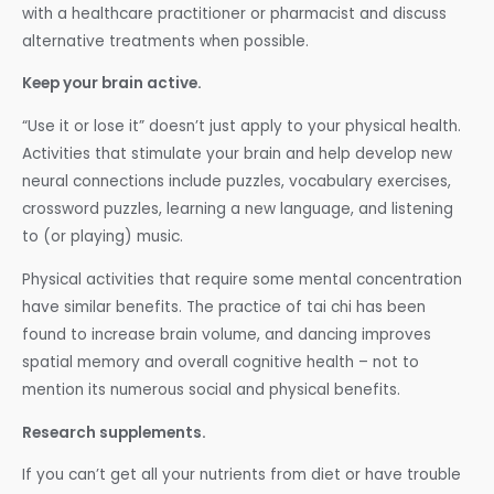
with a healthcare practitioner or pharmacist and discuss
alternative treatments when possible.
Keep your brain active.
“Use it or lose it” doesn’t just apply to your physical health.
Activities that stimulate your brain and help develop new
neural connections include puzzles, vocabulary exercises,
crossword puzzles, learning a new language, and listening
to (or playing) music.
Physical activities that require some mental concentration
have similar benefits. The practice of tai chi has been
found to increase brain volume, and dancing improves
spatial memory and overall cognitive health – not to
mention its numerous social and physical benefits.
Research supplements.
If you can’t get all your nutrients from diet or have trouble