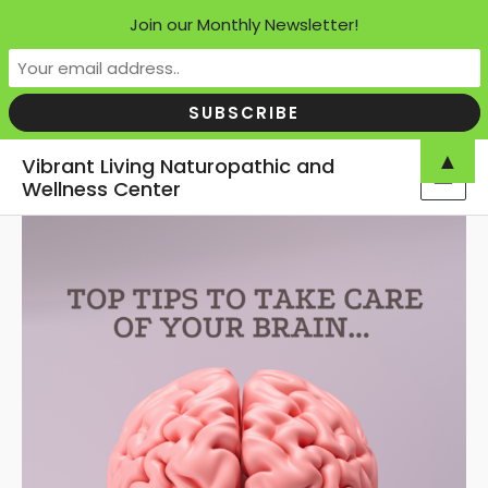
Join our Monthly Newsletter!
Skip
▲
Vibrant Living Naturopathic and
to
Wellness Center
MAI
content
MEN