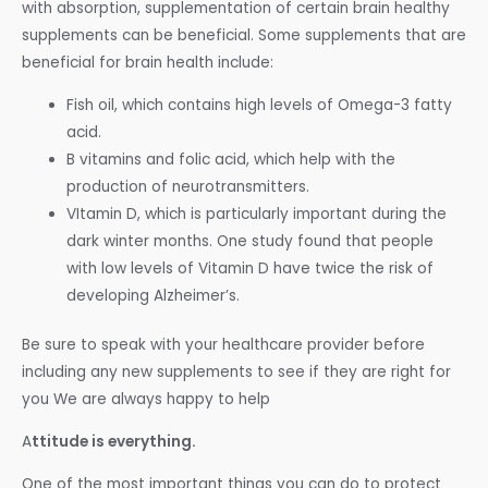
with absorption, supplementation of certain brain healthy
supplements can be beneficial. Some supplements that are
beneficial for brain health include:
Fish oil, which contains high levels of Omega-3 fatty
acid.
B vitamins and folic acid, which help with the
production of neurotransmitters.
VItamin D, which is particularly important during the
dark winter months. One study found that people
with low levels of Vitamin D have twice the risk of
developing Alzheimer’s.
Be sure to speak with your healthcare provider before
including any new supplements to see if they are right for
you We are always happy to help
A
ttitude is everything.
One of the most important things you can do to protect