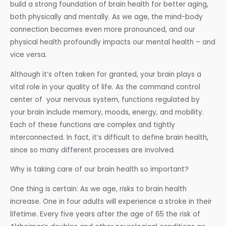
build a strong foundation of brain health for better aging,
both physically and mentally. As we age, the mind-body
connection becomes even more pronounced, and our
physical health profoundly impacts our mental health – and
vice versa.
Although it’s often taken for granted, your brain plays a
vital role in your quality of life. As the command control
center of your nervous system, functions regulated by
your brain include memory, moods, energy, and mobility.
Each of these functions are complex and tightly
interconnected. In fact, it’s difficult to define brain health,
since so many different processes are involved.
Why is taking care of our brain health so important?
One thing is certain: As we age, risks to brain health
increase. One in four adults will experience a stroke in their
lifetime. Every five years after the age of 65 the risk of