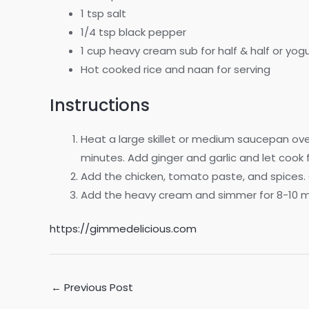
1 tsp salt
1/4 tsp black pepper
1 cup heavy cream sub for half & half or yogu
Hot cooked rice and naan for serving
Instructions
Heat a large skillet or medium saucepan ove
minutes. Add ginger and garlic and let cook fo
Add the chicken, tomato paste, and spices. 
Add the heavy cream and simmer for 8-10 min
https://gimmedelicious.com
Post
←
Previous Post
navigation