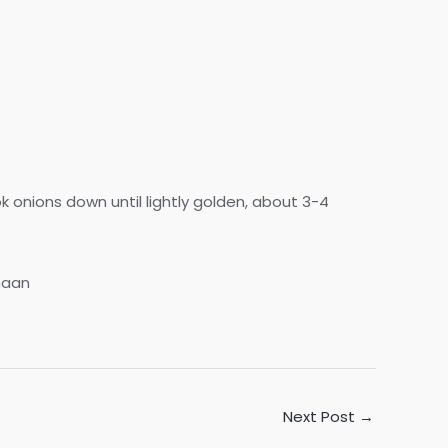
 onions down until lightly golden, about 3-4
naan
Next Post
→