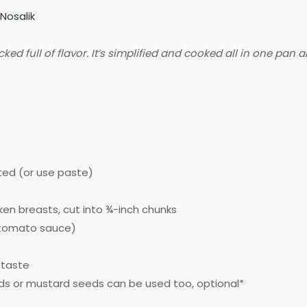
Nosalik
d full of flavor. It’s simplified and cooked all in one pan a
ated (or use paste)
ken breasts, cut into ¾-inch chunks
f tomato sauce)
 taste
ds or mustard seeds can be used too, optional*