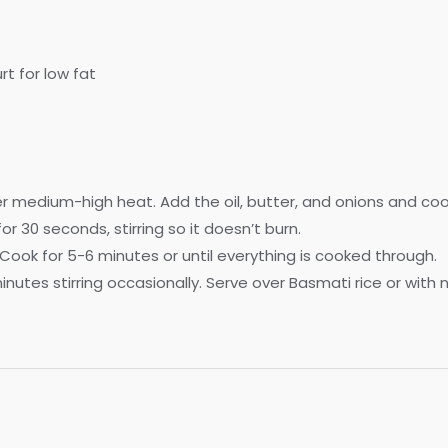
rt for low fat
r medium-high heat. Add the oil, butter, and onions and cook
r 30 seconds, stirring so it doesn’t burn.
Cook for 5-6 minutes or until everything is cooked through.
utes stirring occasionally. Serve over Basmati rice or with 