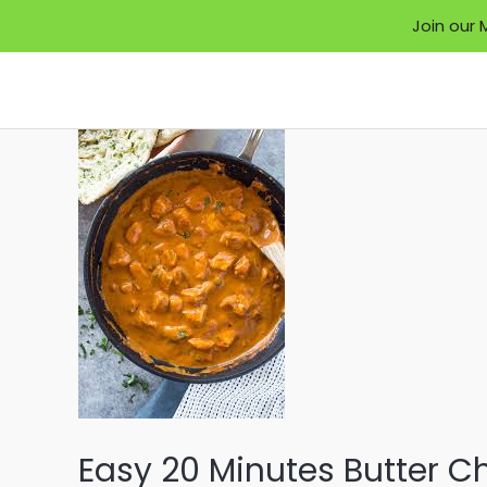
Join our 
Skip
to
content
Easy 20 Minutes Butter C