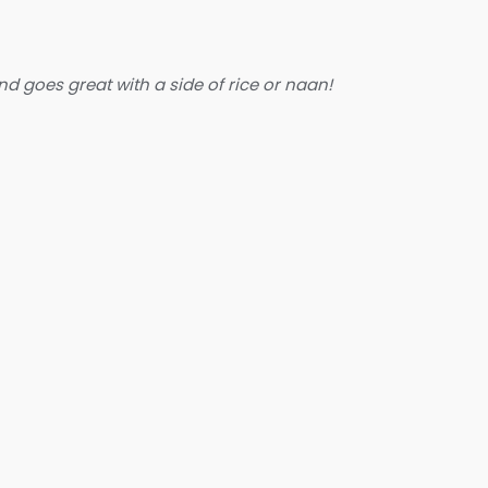
nd goes great with a side of rice or naan!