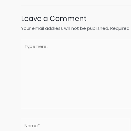
Leave a Comment
Your email address will not be published.
Required 
Type
here..
Name*