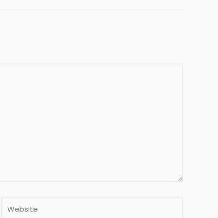
Website