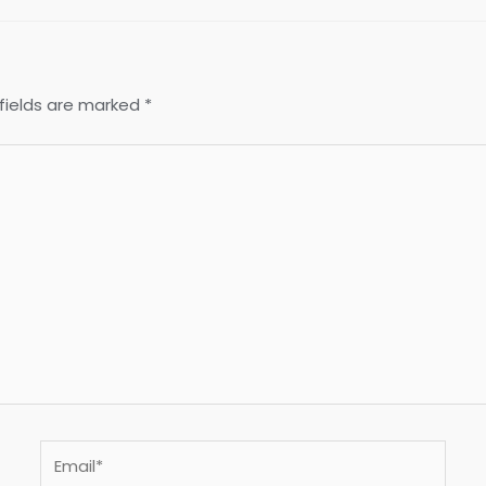
fields are marked
*
Email*