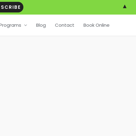
▲
Programs
Blog
Contact
Book Online