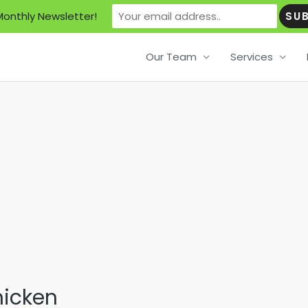
Monthly Newsletter!
Our Team
Services
hicken