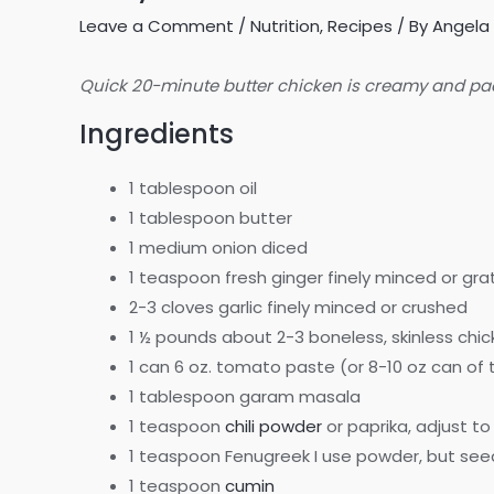
Leave a Comment
/
Nutrition
,
Recipes
/ By
Angela 
Quick 20-minute butter chicken is creamy and packe
Ingredients
1 tablespoon oil
1 tablespoon butter
1 medium onion diced
1 teaspoon fresh ginger finely minced or gr
2-3 cloves garlic finely minced or crushed
1 ½ pounds about 2-3 boneless, skinless chic
1 can 6 oz. tomato paste (or 8-10 oz can o
1 tablespoon garam masala
1 teaspoon
chili powder
or paprika, adjust to
1 teaspoon Fenugreek I use powder, but see
1 teaspoon
cumin