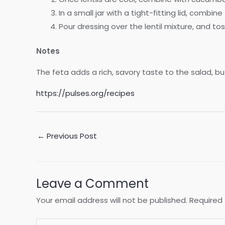
In a small jar with a tight-fitting lid, combi
Pour dressing over the lentil mixture, and to
Notes
The feta adds a rich, savory taste to the salad, but 
https://pulses.org/recipes
Post
←
Previous Post
navigation
Leave a Comment
Your email address will not be published.
Required 
Type