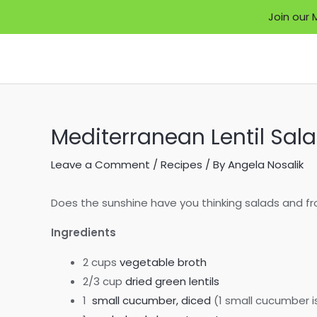
Join our 
Skip
to
content
Mediterranean Lentil Sal
Leave a Comment
/
Recipes
/ By
Angela Nosalik
Does the sunshine have you thinking salads and froz
Ingredients
2 cups
vegetable broth
2/3 cup
dried green lentils
1
small cucumber, diced
(1 small cucumber i