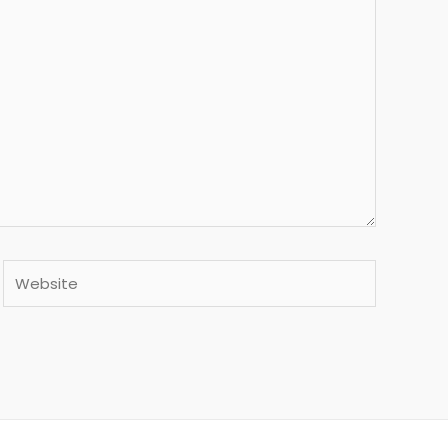
Website