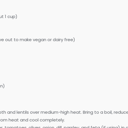
ut 1 cup)
ve out to make vegan or dairy free)
on)
 and lentils over medium-high heat. Bring to a boil, reduce t
from heat and cool completely.
tomatoes, olives, onion, dill, parsley, and feta (if using) in