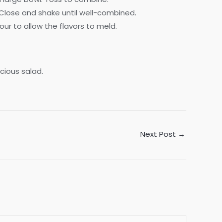
e. Close and shake until well-combined.
our to allow the flavors to meld.
icious salad.
Next Post
→