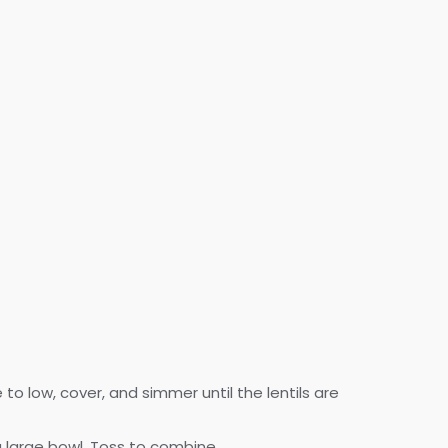
o low, cover, and simmer until the lentils are
 a large bowl. Toss to combine.