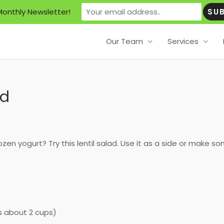
Monthly Newsletter!
Our Team
Services
ad
en yogurt? Try this lentil salad. Use it as a side or make so
s about 2 cups)