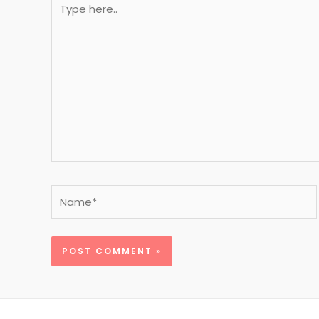
here..
Name*