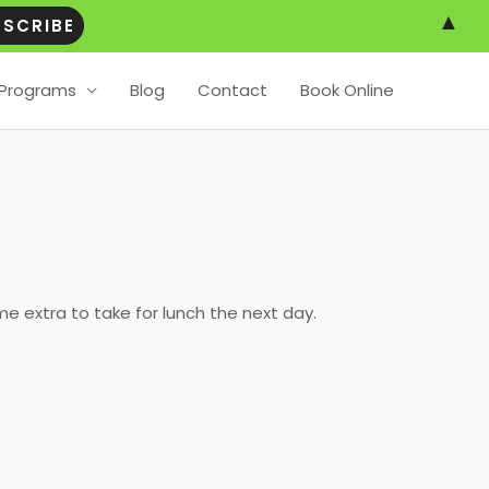
▲
Programs
Blog
Contact
Book Online
me extra to take for lunch the next day.