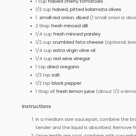
1 cup
halved cherry tomatoes
1/2 cup
halved, pitted kalamata olives
1
small red onion, diced
(1 small onion is abo
2 tbsp
fresh minced dill
1/4 cup
fresh minced parsley
1/2 cup
crumbled feta cheese
(optional, lea
1/4 cup
extra virgin olive oil
1/4 cup
red wine vinegar
1 tsp
dried oregano
1/2 tsp
salt
1/2 tsp
black pepper
1 tbsp
of fresh lemon juice
(about 1/2 a lem
Instructions
In a medium size saucepan, combine the broth
tender and the liquid is absorbed. Remove 
Once lentils are cool, combine with cucumber, 