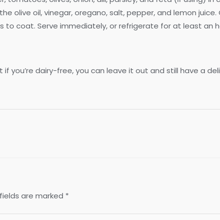
ne the olive oil, vinegar, oregano, salt, pepper, and lemon juic
ss to coat. Serve immediately, or refrigerate for at least an h
if you’re dairy-free, you can leave it out and still have a del
fields are marked
*