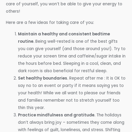
care of yourself, you won’t be able to give your energy to
others!
Here are a few ideas for taking care of you:
Maintain a healthy and consistent bedtime
routine.
Being well-rested is one of the best gifts
you can give yourself (and those around you!). Try to
reduce your screen time and caffeine/sugar intake in
the hours before bed. Sleeping in a cool, clean, and
dark room is also beneficial for restful sleep.
Set healthy boundaries.
Repeat after me : It is OK to
say no to an event or party if it means saying yes to
your health! While we all want to please our friends
and families remember not to stretch yourself too
thin this year.
Practice mindfulness and gratitude.
The holidays
don’t always bring joy – sometimes they come along
with feelings of guilt, loneliness, and stress. Shifting