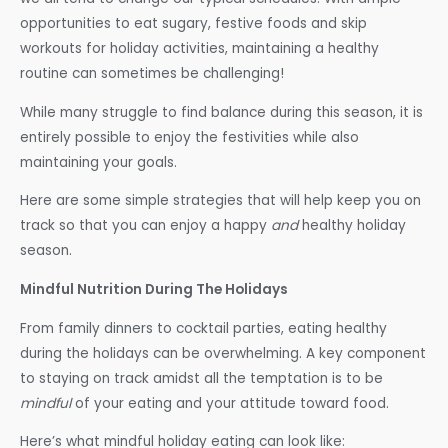
opportunities to eat sugary, festive foods and skip
workouts for holiday activities, maintaining a healthy
routine can sometimes be challenging!
While many struggle to find balance during this season, it is
entirely possible to enjoy the festivities while also
maintaining your goals.
Here are some simple strategies that will help keep you on
track so that you can enjoy a happy
and
healthy holiday
season.
Mindful Nutrition During The Holidays
From family dinners to cocktail parties, eating healthy
during the holidays can be overwhelming. A key component
to staying on track amidst all the temptation is to be
mindful
of your eating and your attitude toward food.
Here’s what mindful holiday eating can look like: