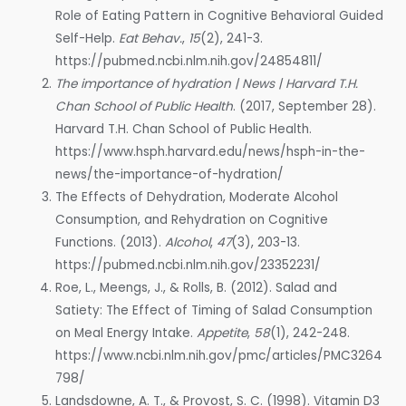
Role of Eating Pattern in Cognitive Behavioral Guided
Self-Help.
Eat Behav.
,
15
(2), 241-3.
https://pubmed.ncbi.nlm.nih.gov/24854811/
The importance of hydration | News | Harvard T.H.
Chan School of Public Health
. (2017, September 28).
Harvard T.H. Chan School of Public Health.
https://www.hsph.harvard.edu/news/hsph-in-the-
news/the-importance-of-hydration/
The Effects of Dehydration, Moderate Alcohol
Consumption, and Rehydration on Cognitive
Functions. (2013).
Alcohol
,
47
(3), 203-13.
https://pubmed.ncbi.nlm.nih.gov/23352231/
Roe, L., Meengs, J., & Rolls, B. (2012). Salad and
Satiety: The Effect of Timing of Salad Consumption
on Meal Energy Intake.
Appetite
,
58
(1), 242-248.
https://www.ncbi.nlm.nih.gov/pmc/articles/PMC3264
798/
Landsdowne, A. T., & Provost, S. C. (1998). Vitamin D3