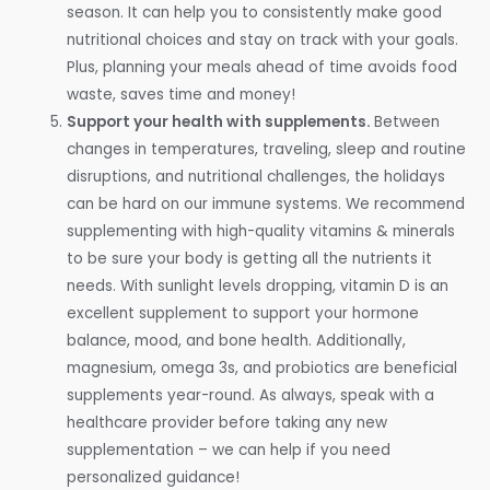
season. It can help you to consistently make good
nutritional choices and stay on track with your goals.
Plus, planning your meals ahead of time avoids food
waste, saves time and money!
Support your health with supplements.
Between
changes in temperatures, traveling, sleep and routine
disruptions, and nutritional challenges, the holidays
can be hard on our immune systems. We recommend
supplementing with high-quality vitamins & minerals
to be sure your body is getting all the nutrients it
needs. With sunlight levels dropping, vitamin D is an
excellent supplement to support your hormone
balance, mood, and bone health. Additionally,
magnesium, omega 3s, and probiotics are beneficial
supplements year-round. As always, speak with a
healthcare provider before taking any new
supplementation – we can help if you need
personalized guidance!