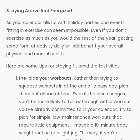
Staying Active And Energized
As your calendar fills up with holiday parties and events,
fitting in exercise can seem impossible. Even if you don’t
exercise as much as you would the rest of the year, getting
some form of activity daily will still benefit your overall
physical and mental health.
Here are some tips for staying fit amid the festivities:
Pre-plan your workouts.
Rather than trying to
squeeze workouts in at the end of a busy day, plan
them out ahead of time. Even if the plan changes,
you’ll be more likely to follow through with a workout
you’ve already committed to in your calendar. Try to
plan for simple, low-maintenance workouts that
require little equipment – maybe a 10-minute body-
weight routine or a light jog. This way, if you’re