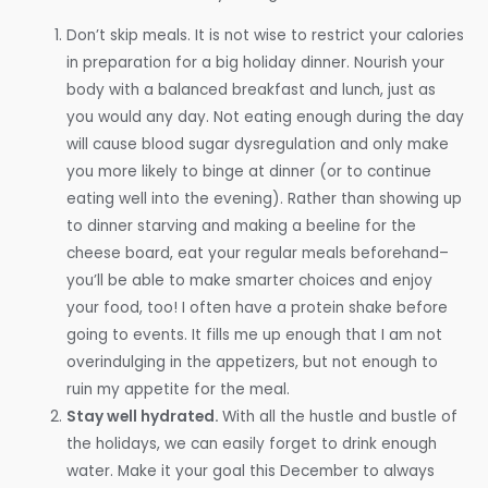
Don’t skip meals. It is not wise to restrict your calories
in preparation for a big holiday dinner. Nourish your
body with a balanced breakfast and lunch, just as
you would any day. Not eating enough during the day
will cause blood sugar dysregulation and only make
you more likely to binge at dinner (or to continue
eating well into the evening). Rather than showing up
to dinner starving and making a beeline for the
cheese board, eat your regular meals beforehand–
you’ll be able to make smarter choices and enjoy
your food, too! I often have a protein shake before
going to events. It fills me up enough that I am not
overindulging in the appetizers, but not enough to
ruin my appetite for the meal.
Stay well hydrated.
With all the hustle and bustle of
the holidays, we can easily forget to drink enough
water. Make it your goal this December to always