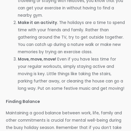
traveling or staying with relatives, you know that you
can get your exercise in without having to find a
nearby gym.
Make it an activity.
The holidays are a time to spend
time with your friends and family. Rather than
gathering around the TV, try to get outside together.
You can catch up during a nature walk or make new
memories by trying an exercise class.
Move, move, move!
Even if you have less time for
your regular workouts, simply staying active and
moving is key. Little things like taking the stairs,
parking further away, or cleaning the house can go a
long way. Put on some festive music and get moving!
Finding Balance
Maintaining a good balance between work, life, family and
other commitments is crucial for mental well-being during
the busy holiday season. Remember that if you don’t take