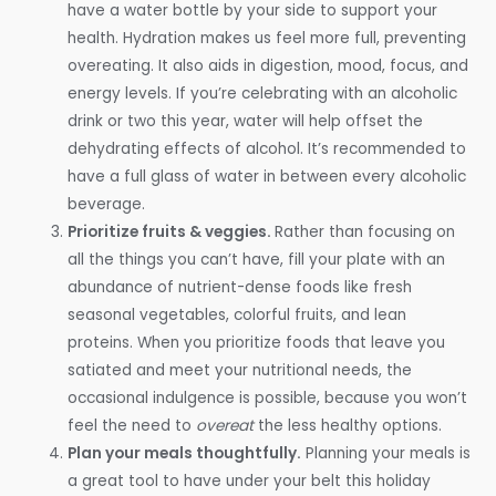
have a water bottle by your side to support your
health. Hydration makes us feel more full, preventing
overeating. It also aids in digestion, mood, focus, and
energy levels. If you’re celebrating with an alcoholic
drink or two this year, water will help offset the
dehydrating effects of alcohol. It’s recommended to
have a full glass of water in between every alcoholic
beverage.
Prioritize fruits & veggies.
Rather than focusing on
all the things you can’t have, fill your plate with an
abundance of nutrient-dense foods like fresh
seasonal vegetables, colorful fruits, and lean
proteins. When you prioritize foods that leave you
satiated and meet your nutritional needs, the
occasional indulgence is possible, because you won’t
feel the need to
overeat
the less healthy options.
Plan your meals thoughtfully.
Planning your meals is
a great tool to have under your belt this holiday