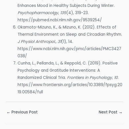
Enhances Mood in Healthy Subjects During Winter.
Psychopharmacolgy
,
135
(4), 319-23.
https://pubmed.ncbi.nlm.nih.gov/9539254/
Okamoto-Mizuno, K., & Mizuno, K. (2012). Effects of
Thermal Environment on Sleep and Circadian Rhythm.
J Physiol Anthropol.
,
31
(1), 14.
https://www.ncbi.nlm.nih.gov/pmc/articles/PMC3427
038/
Cunha, L., Pellanda, L., & Reppold, C. (2019). Positive
Psychology and Gratitude Interventions: A
Randomized Clinical Tria.
Frontiers in Psychology
,
10
.
https://www.frontiersin.org/articles/10.3389/fpsyg.20
19.00584/full
Post
←
Previous Post
Next Post
→
navigation