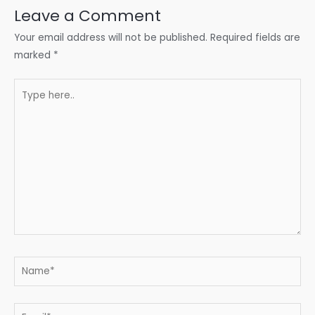
Leave a Comment
Your email address will not be published.
Required fields are
marked
*
Type
here..
Name*
Email*