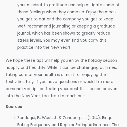
your mindset to gratitude can help mitigate some of
these feelings when they come up. Enjoy the meals
you get to eat and the company you get to keep.
We/I recommend journaling or keeping a gratitude
journal, which has been shown to greatly reduce
stress levels
.
You may even find you carry this
practice into the New Year!
We hope these tips will help you enjoy the holiday season
happily and healthily. While it can be challenging at times,
taking care of your health is a must for enjoying the
festivities fully. If you have questions or would like more
personalized tips on feeling your best this season or even
into the New Year, feel free to reach out!
Sources
Zendegui, E., West, J., & Zandberg, L. (2014). Binge
Eating Frequency and Regular Eating Adherence: The