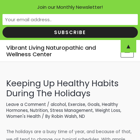
Join our Monthly Newsletter!
Skip
▲
Vibrant Living Naturopathic and
to
Wellness Center
MAI
content
MEN
Keeping Up Healthy Habits
During The Holidays
Leave a Comment
/
alcohol
,
Exercise
,
Goals
,
Healthy
Hormones
,
Nutrition
,
Stress Management
,
Weight Loss
,
Women's Health
/ By
Robin Walsh, ND
The holidays are a busy time of year, and because of that,
we all tend to change our typical schedules. With ample