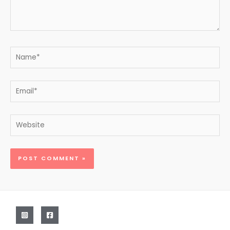
Name*
Email*
Website