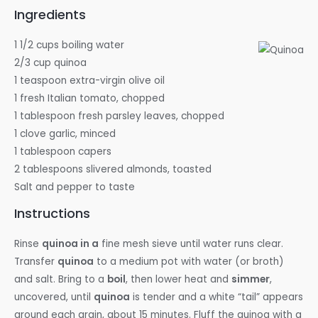
Ingredients
1 1/2 cups boiling water
2/3 cup quinoa
1 teaspoon extra-virgin olive oil
1 fresh Italian tomato, chopped
1 tablespoon fresh parsley leaves, chopped
1 clove garlic, minced
1 tablespoon capers
2 tablespoons slivered almonds, toasted
Salt and pepper to taste
Instructions
Rinse
quinoa in a
fine mesh sieve until water runs clear.
Transfer
quinoa
to a medium pot with water (or broth)
and salt. Bring to a
boil
, then lower heat and
simmer
,
uncovered, until
quinoa
is tender and a white “tail” appears
around each grain, about 15 minutes. Fluff the quinoa with a