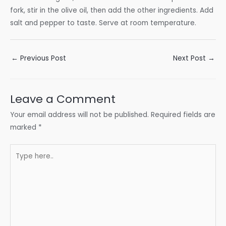
fork, stir in the olive oil, then add the other ingredients. Add
salt and pepper to taste. Serve at room temperature.
Post
←
Previous Post
Next Post
→
navigation
Leave a Comment
Your email address will not be published.
Required fields are
marked
*
Type
here..