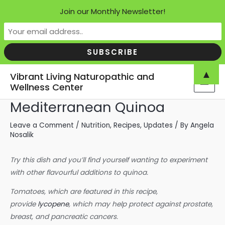
Join our Monthly Newsletter!
Skip
▲
Vibrant Living Naturopathic and
to
Wellness Center
MAI
content
Mediterranean Quinoa
MEN
Leave a Comment
/
Nutrition
,
Recipes
,
Updates
/ By
Angela
Nosalik
Try this dish and you’ll find yourself wanting to experiment
with other flavourful additions to quinoa.
Tomatoes, which are featured in this recipe,
provide
lycopene
, which may help protect against prostate,
breast, and pancreatic cancers.