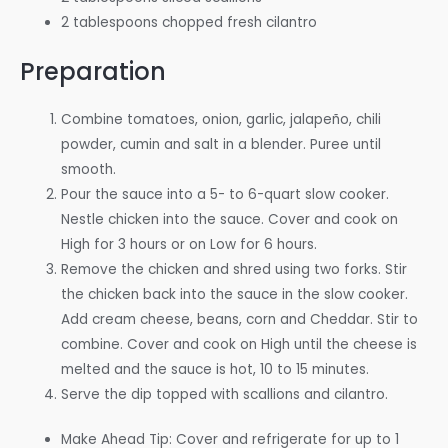
2 tablespoons chopped fresh cilantro
Preparation
Combine tomatoes, onion, garlic, jalapeño, chili
powder, cumin and salt in a blender. Puree until
smooth.
Pour the sauce into a 5- to 6-quart slow cooker.
Nestle chicken into the sauce. Cover and cook on
High for 3 hours or on Low for 6 hours.
Remove the chicken and shred using two forks. Stir
the chicken back into the sauce in the slow cooker.
Add cream cheese, beans, corn and Cheddar. Stir to
combine. Cover and cook on High until the cheese is
melted and the sauce is hot, 10 to 15 minutes.
Serve the dip topped with scallions and cilantro.
Make Ahead Tip: Cover and refrigerate for up to 1