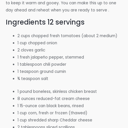
to keep it warm and gooey. You can make this up to one
day ahead and reheat when you are ready to serve .
Ingredients
12 servings
2 cups chopped fresh tomatoes (about 2 medium)
1 cup chopped onion
2 cloves garlic
1 fresh jalapeño pepper, stemmed
1 tablespoon chili powder
1 teaspoon ground cumin
¾ teaspoon salt
1 pound boneless, skinless chicken breast
8 ounces reduced-fat cream cheese
1 15-ounce can black beans, rinsed
1 cup corn, fresh or frozen (thawed)
1 cup shredded sharp Cheddar cheese
2 tablespoons sliced scallions