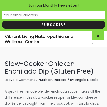
Join our Monthly Newsletter!
Skip
▲
Vibrant Living Naturopathic and
to
Wellness Center
MAI
content
MEN
Slow-Cooker Chicken
Enchilada Dip (Gluten Free)
Leave a Comment
/
Nutrition
,
Recipes
/ By
Angela Nosalik
A quick fresh-made blender enchilada sauce makes all the
difference in this slow-cooker recipe for Mexican cheese
dip. Serve it straight from the crock pot, with tortilla chips,