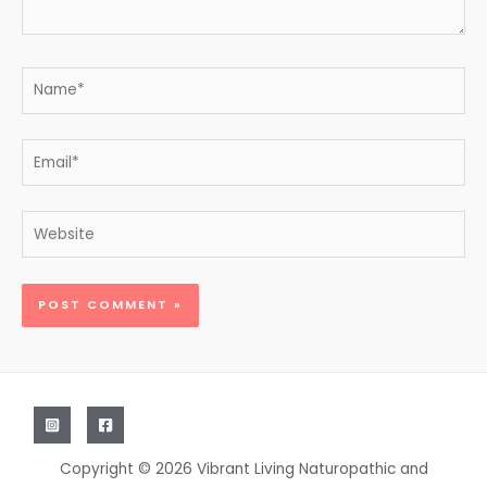
Name*
Email*
Website
Copyright © 2026 Vibrant Living Naturopathic and