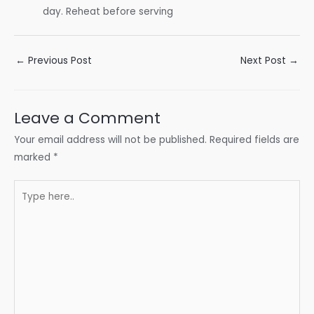
day. Reheat before serving
Post
←
Previous Post
Next Post
→
navigation
Leave a Comment
Your email address will not be published.
Required fields are
marked
*
Type
here..