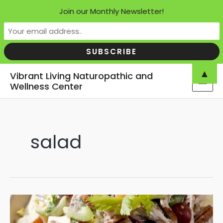
Join our Monthly Newsletter!
Skip
▲
Vibrant Living Naturopathic and
to
Wellness Center
MAI
content
MEN
salad