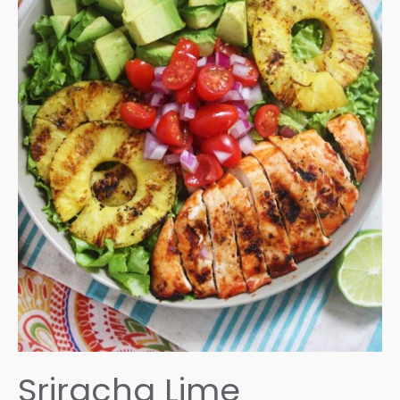
Sriracha Lime