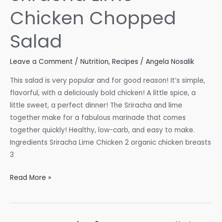
Chicken Chopped
Salad
Leave a Comment
/
Nutrition
,
Recipes
/
Angela Nosalik
This salad is very popular and for good reason! It’s simple,
flavorful, with a deliciously bold chicken! A little spice, a
little sweet, a perfect dinner! The Sriracha and lime
together make for a fabulous marinade that comes
together quickly! Healthy, low-carb, and easy to make.
Ingredients Sriracha Lime Chicken 2 organic chicken breasts
3
Sriracha
Read More »
Lime
Chicken
Chopped