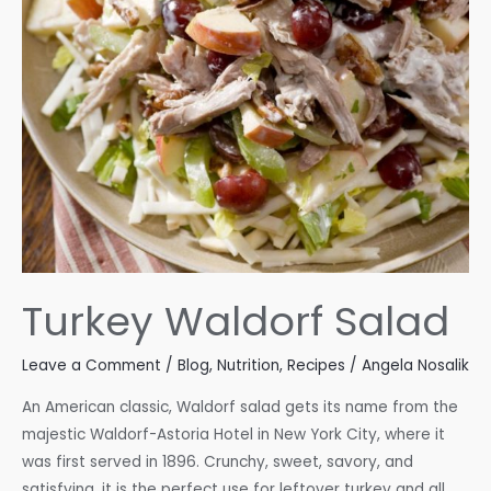
Turkey Waldorf Salad
Leave a Comment
/
Blog
,
Nutrition
,
Recipes
/
Angela Nosalik
An American classic, Waldorf salad gets its name from the
majestic Waldorf-Astoria Hotel in New York City, where it
was first served in 1896. Crunchy, sweet, savory, and
satisfying, it is the perfect use for leftover turkey and all