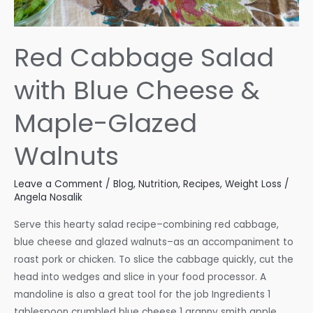
Red Cabbage Salad
with Blue Cheese &
Maple-Glazed
Walnuts
Leave a Comment
/
Blog
,
Nutrition
,
Recipes
,
Weight Loss
/
Angela Nosalik
Serve this hearty salad recipe–combining red cabbage,
blue cheese and glazed walnuts–as an accompaniment to
roast pork or chicken. To slice the cabbage quickly, cut the
head into wedges and slice in your food processor. A
mandoline is also a great tool for the job Ingredients 1
tablespoon crumbled blue cheese 1 granny smith apple