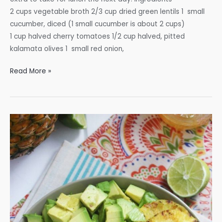
2 cups vegetable broth 2/3 cup dried green lentils 1 small
cucumber, diced (1 small cucumber is about 2 cups)
1 cup halved cherry tomatoes 1/2 cup halved, pitted
kalamata olives 1 small red onion,
Mediterranean
Read More »
Lentil
Salad