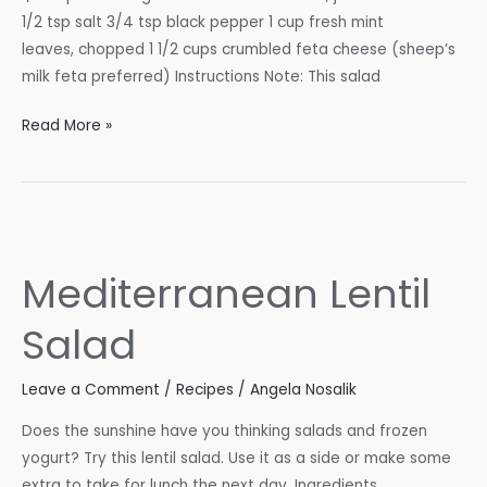
1/2 tsp salt 3/4 tsp black pepper 1 cup fresh mint
leaves, chopped 1 1/2 cups crumbled feta cheese (sheep’s
milk feta preferred) Instructions Note: This salad
Watermelon
Read More »
Feta
Salad
Mediterranean Lentil
Salad
Leave a Comment
/
Recipes
/
Angela Nosalik
Does the sunshine have you thinking salads and frozen
yogurt? Try this lentil salad. Use it as a side or make some
extra to take for lunch the next day. Ingredients