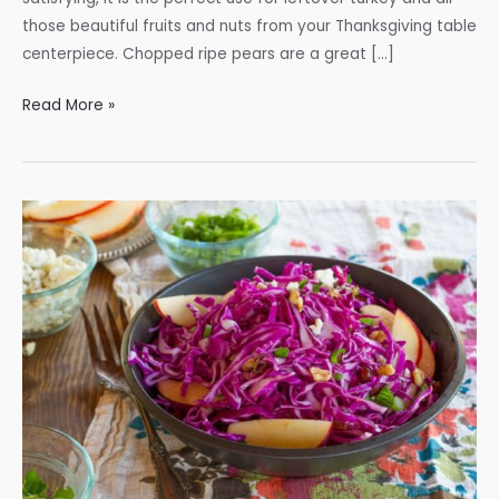
those beautiful fruits and nuts from your Thanksgiving table
centerpiece. Chopped ripe pears are a great […]
Turkey
Read More »
Waldorf
Salad