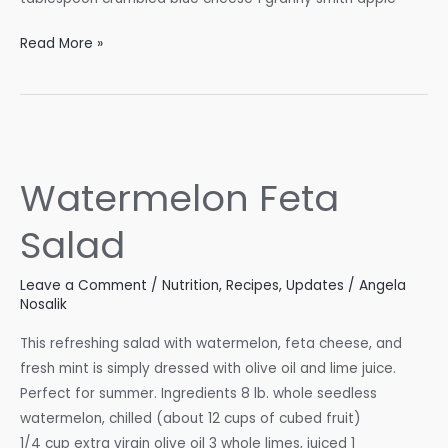
Red
Read More »
Cabbage
Salad
with
Blue
Cheese
Watermelon Feta
&
Maple-
Salad
Glazed
Walnuts
Leave a Comment
/
Nutrition
,
Recipes
,
Updates
/
Angela
Nosalik
This refreshing salad with watermelon, feta cheese, and
fresh mint is simply dressed with olive oil and lime juice.
Perfect for summer. Ingredients 8 lb. whole seedless
watermelon, chilled (about 12 cups of cubed fruit)
1/4 cup extra virgin olive oil 3 whole limes, juiced 1