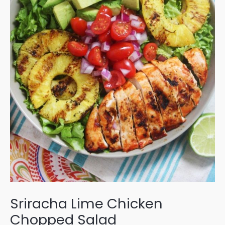
Sriracha Lime Chicken
Chopped Salad