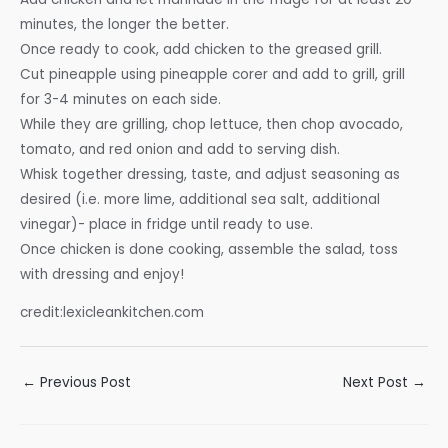
minutes, the longer the better.
Once ready to cook, add chicken to the greased grill.
Cut pineapple using pineapple corer and add to grill, grill
for 3-4 minutes on each side.
While they are grilling, chop lettuce, then chop avocado,
tomato, and red onion and add to serving dish.
Whisk together dressing, taste, and adjust seasoning as
desired (i.e. more lime, additional sea salt, additional
vinegar)- place in fridge until ready to use.
Once chicken is done cooking, assemble the salad, toss
with dressing and enjoy!
credit:lexicleankitchen.com
Post
←
Previous Post
Next Post
→
navigation