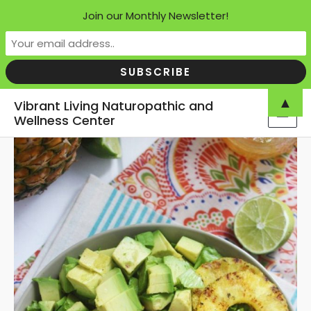
Join our Monthly Newsletter!
Skip
▲
Vibrant Living Naturopathic and
to
Wellness Center
MAI
content
MEN