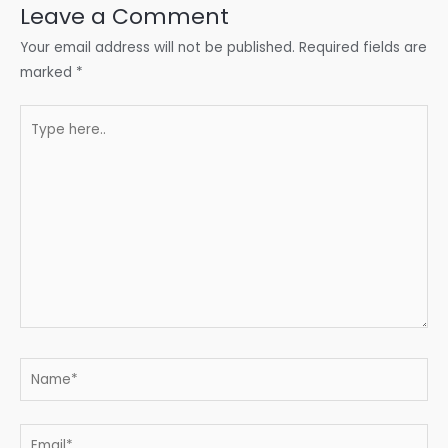
Leave a Comment
Your email address will not be published.
Required fields are
marked
*
Type
here..
Name*
Email*