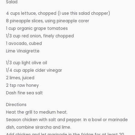
Salad
4 cups lettuce, chopped (I use this salad chopper)
8 pineapple slices, using pineapple corer
1 cup organic grape tomatoes
1/3 cup red onion, finely chopped
1 avocado, cubed
Lime Vinaigrette
1/3 cup light olive oil
1/4 cup apple cider vinegar
2 limes, juiced
2 tsp raw honey
Dash fine sea salt
Directions
Heat the grill to medium heat.
Season chicken with salt and pepper. In a bowl or marinade
dish, combine sirarcha and lime.
Add chicken and let marinade in the fridge for at least 20