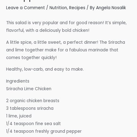
Leave a Comment
/
Nutrition
,
Recipes
/ By
Angela Nosalik
This salad is very popular and for good reason! It’s simple,
flavorful, with a deliciously bold chicken!
A little spice, a little sweet, a perfect dinner! The Sriracha
and lime together make for a fabulous marinade that
comes together quickly!
Healthy, low-carb, and easy to make.
Ingredients
Sriracha Lime Chicken
2 organic chicken breasts
3 tablespoons sriracha
1 lime, juiced
1/4 teaspoon fine sea salt
1/4 teaspoon freshly ground pepper