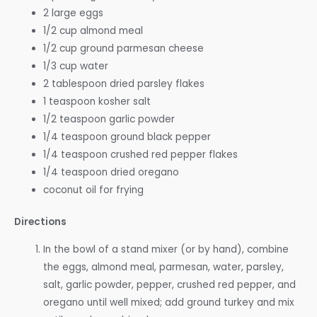
2 large eggs
1/2 cup almond meal
1/2 cup ground parmesan cheese
1/3 cup water
2 tablespoon dried parsley flakes
1 teaspoon kosher salt
1/2 teaspoon garlic powder
1/4 teaspoon ground black pepper
1/4 teaspoon crushed red pepper flakes
1/4 teaspoon dried oregano
coconut oil for frying
Directions
In the bowl of a stand mixer (or by hand), combine
the eggs, almond meal, parmesan, water, parsley,
salt, garlic powder, pepper, crushed red pepper, and
oregano until well mixed; add ground turkey and mix