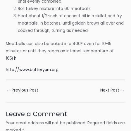
until evenly combined.
Roll turkey mixture into 60 meatballs
Heat about 1/2-inch of coconut oil in a skillet and fry
meatballs, in batches, until golden brown all over and
cooked through, turning as needed.
Meatballs can also be baked in a 400F oven for 10-15
minutes or until they reach an internal temperature of
165F
h
http://www.butteryum.org
Post
←
Previous Post
Next Post
→
navigation
Leave a Comment
Your email address will not be published.
Required fields are
marked
*