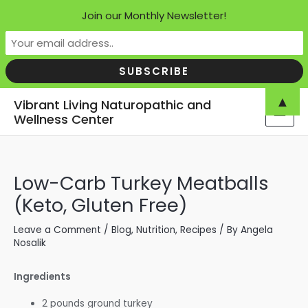
Join our Monthly Newsletter!
Skip
▲
Vibrant Living Naturopathic and
to
Wellness Center
MAI
content
MEN
Low-Carb Turkey Meatballs
(Keto, Gluten Free)
Leave a Comment
/
Blog
,
Nutrition
,
Recipes
/ By
Angela
Nosalik
Ingredients
2 pounds ground turkey