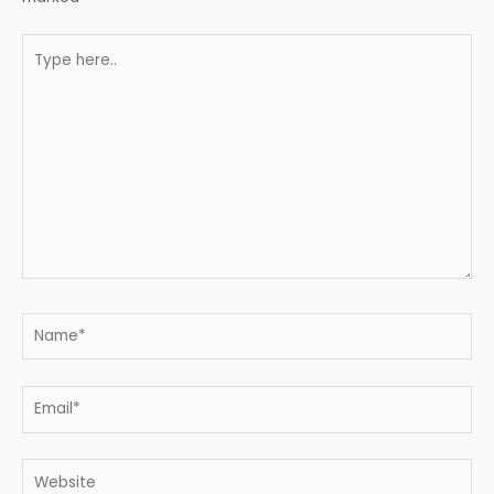
Type
here..
Name*
Email*
Website