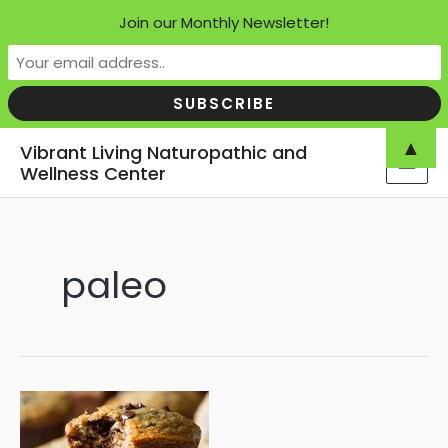
Join our Monthly Newsletter!
Skip
▲
Vibrant Living Naturopathic and
to
Wellness Center
MAI
content
MEN
paleo