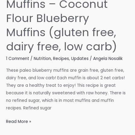
Muffins – Coconut
Flour Blueberry
Muffins (gluten free,
dairy free, low carb)
1 Comment
/
Nutrition
,
Recipes
,
Updates
/
Angela Nosalik
These paleo blueberry muffins are grain free, gluten free,
dairy free, and low carb! Each muffin is about 2 net carbs!
They are a healthy treat to enjoy! This recipe is great
because it is naturally sweetened with raw honey. There is
no refined sugar, which is in most muffins and muffin
recipes. Refined sugar
Paleo
Read More »
Blueberry