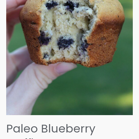
Paleo Blueberry