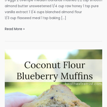
3 eggs 2 overripe medium bananas mashed 1/2 cup smooth
almond butter unsweetened 1/4 cup raw honey 1 tsp pure
vanilla extract 1 1/4 cups blanched almond flour
1/3 cup flaxseed meal 1 tsp baking […]
Paleo
Read More »
Almond
Butter
Banana
Muffins
with
Flaxseed