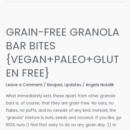
Muffins
–
Coconut
Flour
GRAIN-FREE GRANOLA
Blueberry
Muffins
BAR BITES
(gluten
free,
{VEGAN+PALEO+GLUT
dairy
free,
EN FREE}
low
carb)
Leave a Comment
/
Recipes
,
Updates
/
Angela Nosalik
What immediately sets these apart from other granola
bars is, of course, that they are grain-free. No oats, no
flakes, no puffs, and no cereals of any kind. Instead, the
“granola” mixture is nuts, seeds and coconut. If you like, go
100% nuts (I find that easy to do on any given day :)) or