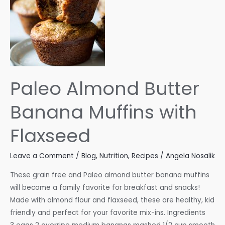
Paleo Almond Butter
Banana Muffins with
Flaxseed
Leave a Comment
/
Blog
,
Nutrition
,
Recipes
/
Angela Nosalik
These grain free and Paleo almond butter banana muffins
will become a family favorite for breakfast and snacks!
Made with almond flour and flaxseed, these are healthy, kid
friendly and perfect for your favorite mix-ins. Ingredients