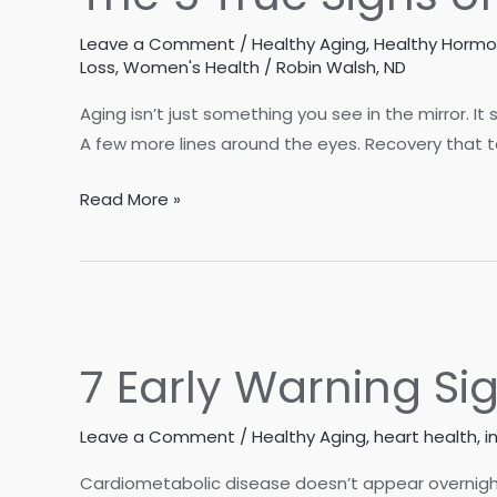
Leave a Comment
/
Healthy Aging
,
Healthy Horm
Loss
,
Women's Health
/
Robin Walsh, ND
Aging isn’t just something you see in the mirror. It
A few more lines around the eyes. Recovery that tak
The
Read More »
5
True
Signs
of
Aging
7 Early Warning S
Leave a Comment
/
Healthy Aging
,
heart health
,
i
Cardiometabolic disease doesn’t appear overnight.