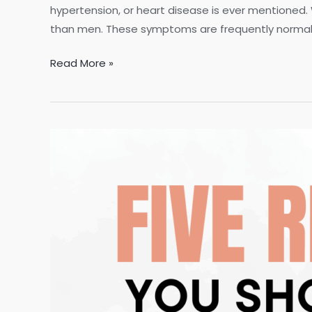
hypertension, or heart disease is ever mentioned.
than men. These symptoms are frequently normaliz
7
Read More »
Early
Warning
Signs
Women
Always
Ignore