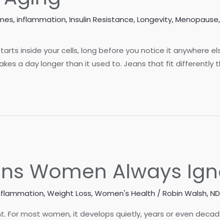
ones
,
inflammation
,
Insulin Resistance
,
Longevity
,
Menopause
 starts inside your cells, long before you notice it anywhere e
es a day longer than it used to. Jeans that fit differently t
igns Women Always Ign
nflammation
,
Weight Loss
,
Women's Health
/
Robin Walsh, ND
 For most women, it develops quietly, years or even decade