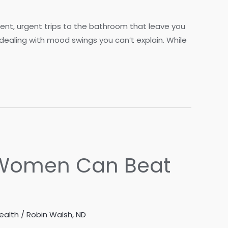
uent, urgent trips to the bathroom that leave you
 dealing with mood swings you can’t explain. While
w Women Can Beat
ealth
/
Robin Walsh, ND