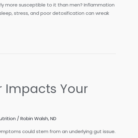
rly more susceptible to it than men? Inflammation
f sleep, stress, and poor detoxification can wreak
r Impacts Your
utrition
/
Robin Walsh, ND
e symptoms could stem from an underlying gut issue.