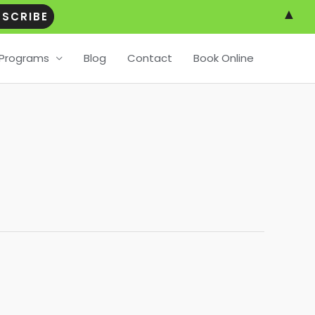
▲
Programs
Blog
Contact
Book Online