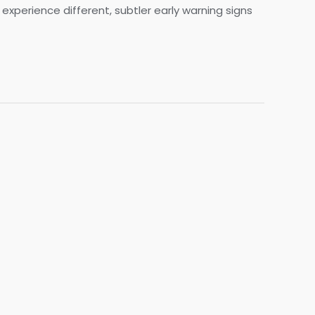
xperience different, subtler early warning signs