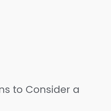
ons to Consider a