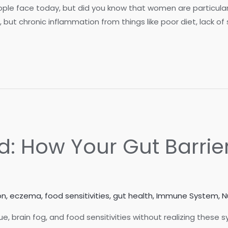
ople face today, but did you know that women are particula
n, but chronic inflammation from things like poor diet, lack o
d: How Your Gut Barrie
on
,
eczema
,
food sensitivities
,
gut health
,
Immune System
,
N
e, brain fog, and food sensitivities without realizing thes