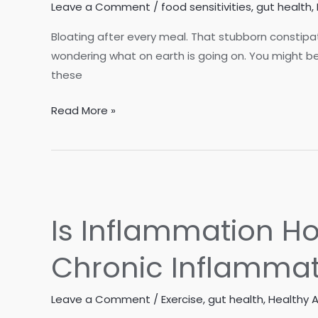
Leave a Comment
/
food sensitivities
,
gut health
,
Bloating after every meal. That stubborn constipat
wondering what on earth is going on. You might be f
these
Is
Read More »
Your
Gut
Trying
to
Talk
Is Inflammation 
to
You?
Chronic Inflammat
5
Reasons
Leave a Comment
/
Exercise
,
gut health
,
Healthy 
to