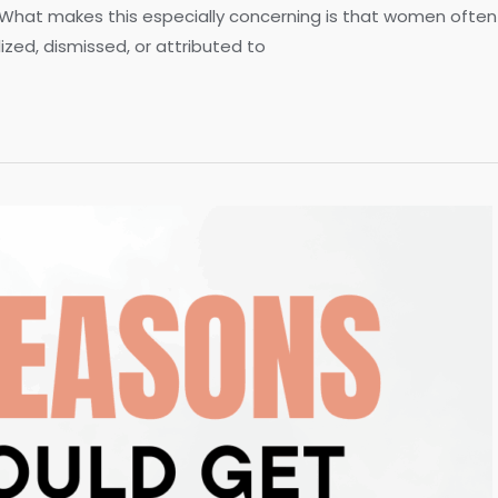
 What makes this especially concerning is that women often e
ed, dismissed, or attributed to