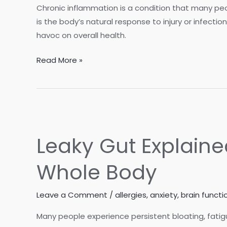
Consider
Chronic inflammation is a condition that many pe
a
is the body’s natural response to injury or infectio
Stool
havoc on overall health.
Test
Is
Read More »
Inflammation
Holding
You
Back?
How
Leaky Gut Explaine
Women
Can
Whole Body
Beat
Chronic
Leave a Comment
/
allergies
,
anxiety
,
brain functi
Inflammation
Many people experience persistent bloating, fatigu