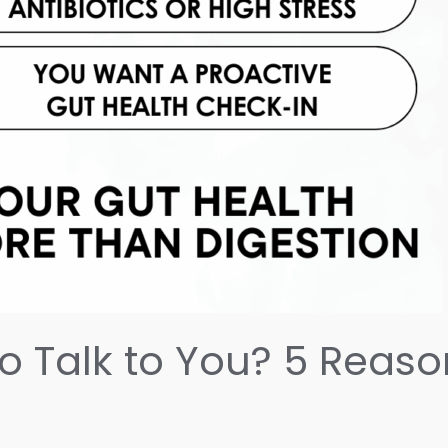
to Talk to You? 5 Reas