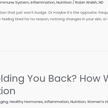
Immune System
,
inflammation
,
Nutrition
/
Robin Walsh, ND
ion that just won’t budge. Or maybe it’s the opposite: freq
eeling tired for no reason, noticing changes in your skin, or
Holding You Back? Ho
ion
Aging
,
Healthy Hormones
,
inflammation
,
Nutrition
,
Women's H