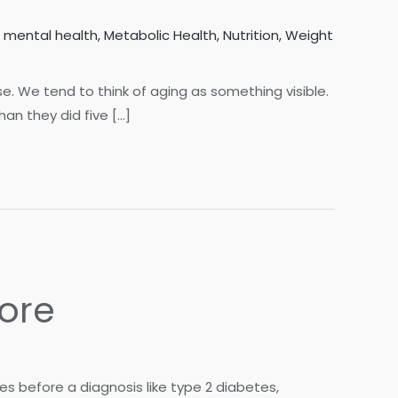
,
mental health
,
Metabolic Health
,
Nutrition
,
Weight
lse. We tend to think of aging as something visible.
han they did five […]
ore
s before a diagnosis like type 2 diabetes,