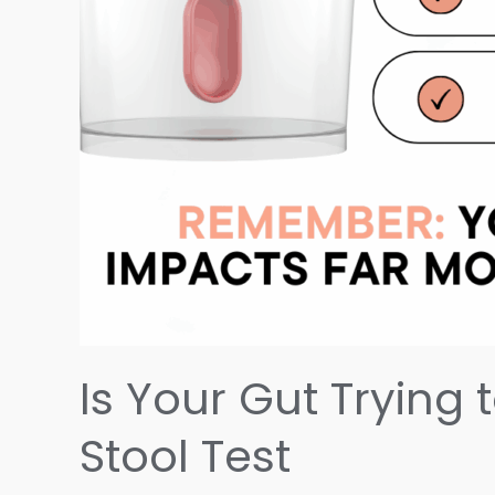
Is Your Gut Trying 
Stool Test