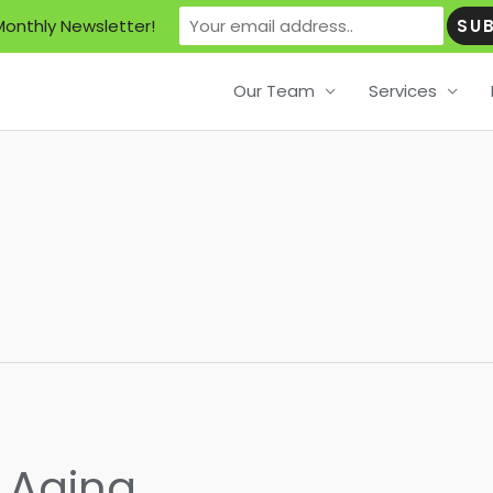
Monthly Newsletter!
Our Team
Services
f Aging