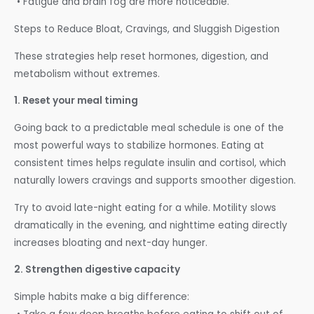
• Fatigue and brain fog are more noticeable.
Steps to Reduce Bloat, Cravings, and Sluggish Digestion
These strategies help reset hormones, digestion, and
metabolism without extremes.
1. Reset your meal timing
Going back to a predictable meal schedule is one of the
most powerful ways to stabilize hormones. Eating at
consistent times helps regulate insulin and cortisol, which
naturally lowers cravings and supports smoother digestion.
Try to avoid late-night eating for a while. Motility slows
dramatically in the evening, and nighttime eating directly
increases bloating and next-day hunger.
2. Strengthen digestive capacity
Simple habits make a big difference: