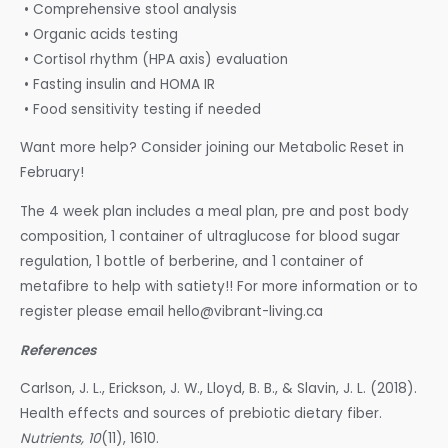
• Comprehensive stool analysis
• Organic acids testing
• Cortisol rhythm (HPA axis) evaluation
• Fasting insulin and HOMA IR
• Food sensitivity testing if needed
Want more help? Consider joining our Metabolic Reset in
February!
The 4 week plan includes a meal plan, pre and post body
composition, 1 container of ultraglucose for blood sugar
regulation, 1 bottle of berberine, and 1 container of
metafibre to help with satiety!! For more information or to
register please email hello@vibrant-living.ca
References
Carlson, J. L., Erickson, J. W., Lloyd, B. B., & Slavin, J. L. (2018).
Health effects and sources of prebiotic dietary fiber.
Nutrients, 10
(11), 1610.