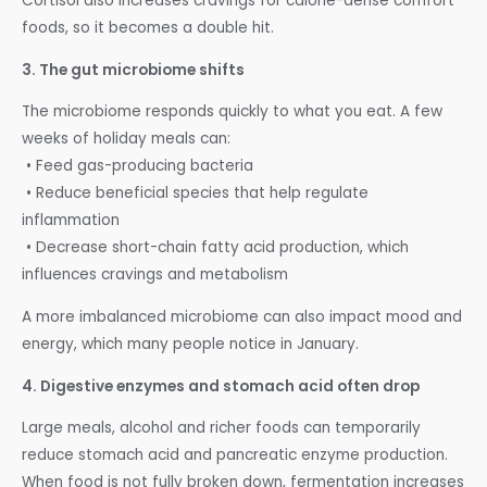
Cortisol also increases cravings for calorie-dense comfort
foods, so it becomes a double hit.
3. The gut microbiome shifts
The microbiome responds quickly to what you eat. A few
weeks of holiday meals can:
• Feed gas-producing bacteria
• Reduce beneficial species that help regulate
inflammation
• Decrease short-chain fatty acid production, which
influences cravings and metabolism
A more imbalanced microbiome can also impact mood and
energy, which many people notice in January.
4. Digestive enzymes and stomach acid often drop
Large meals, alcohol and richer foods can temporarily
reduce stomach acid and pancreatic enzyme production.
When food is not fully broken down, fermentation increases