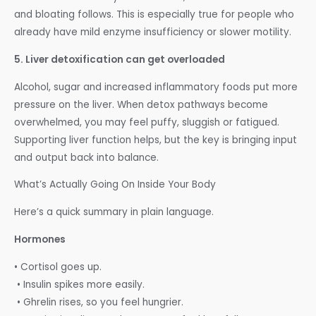
and bloating follows. This is especially true for people who
already have mild enzyme insufficiency or slower motility.
5. Liver detoxification can get overloaded
Alcohol, sugar and increased inflammatory foods put more
pressure on the liver. When detox pathways become
overwhelmed, you may feel puffy, sluggish or fatigued.
Supporting liver function helps, but the key is bringing input
and output back into balance.
What’s Actually Going On Inside Your Body
Here’s a quick summary in plain language.
Hormones
• Cortisol goes up.
• Insulin spikes more easily.
• Ghrelin rises, so you feel hungrier.