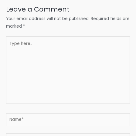
Leave a Comment
Your email address will not be published.
Required fields are
marked
*
Type
here..
Name*