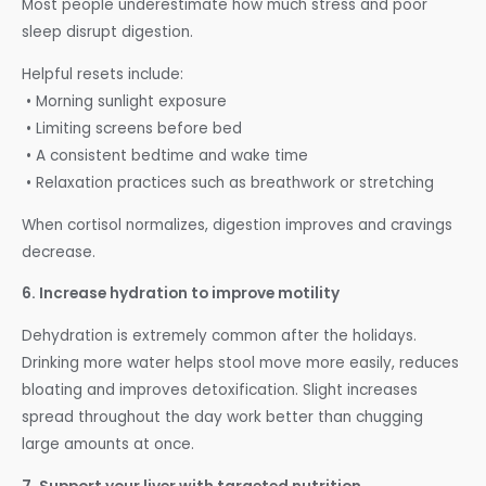
Most people underestimate how much stress and poor
sleep disrupt digestion.
Helpful resets include:
• Morning sunlight exposure
• Limiting screens before bed
• A consistent bedtime and wake time
• Relaxation practices such as breathwork or stretching
When cortisol normalizes, digestion improves and cravings
decrease.
6. Increase hydration to improve motility
Dehydration is extremely common after the holidays.
Drinking more water helps stool move more easily, reduces
bloating and improves detoxification. Slight increases
spread throughout the day work better than chugging
large amounts at once.