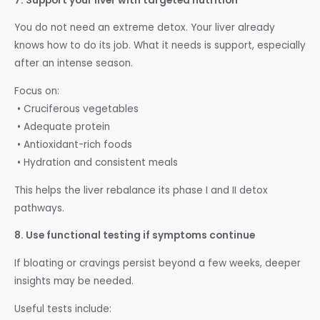
7. Support your liver with targeted nutrition
You do not need an extreme detox. Your liver already
knows how to do its job. What it needs is support, especially
after an intense season.
Focus on:
• Cruciferous vegetables
• Adequate protein
• Antioxidant-rich foods
• Hydration and consistent meals
This helps the liver rebalance its phase I and II detox
pathways.
8. Use functional testing if symptoms continue
If bloating or cravings persist beyond a few weeks, deeper
insights may be needed.
Useful tests include: