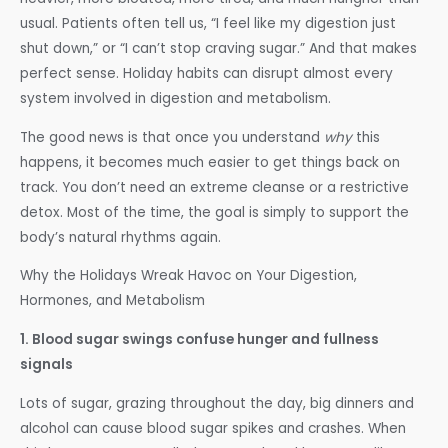
usual. Patients often tell us, “I feel like my digestion just
shut down,” or “I can’t stop craving sugar.” And that makes
perfect sense. Holiday habits can disrupt almost every
system involved in digestion and metabolism.
The good news is that once you understand
why
this
happens, it becomes much easier to get things back on
track. You don’t need an extreme cleanse or a restrictive
detox. Most of the time, the goal is simply to support the
body’s natural rhythms again.
Why the Holidays Wreak Havoc on Your Digestion,
Hormones, and Metabolism
1. Blood sugar swings confuse hunger and fullness
signals
Lots of sugar, grazing throughout the day, big dinners and
alcohol can cause blood sugar spikes and crashes. When