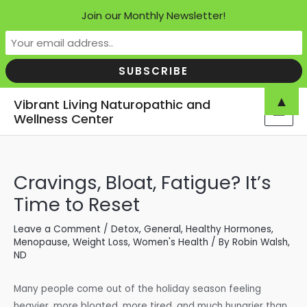
Join our Monthly Newsletter!
Skip
▲
Vibrant Living Naturopathic and
to
Wellness Center
MAI
content
MEN
Cravings, Bloat, Fatigue? It’s
Time to Reset
Leave a Comment
/
Detox
,
General
,
Healthy Hormones
,
Menopause
,
Weight Loss
,
Women's Health
/ By
Robin Walsh,
ND
Many people come out of the holiday season feeling
heavier, more bloated, more tired, and much hungrier than