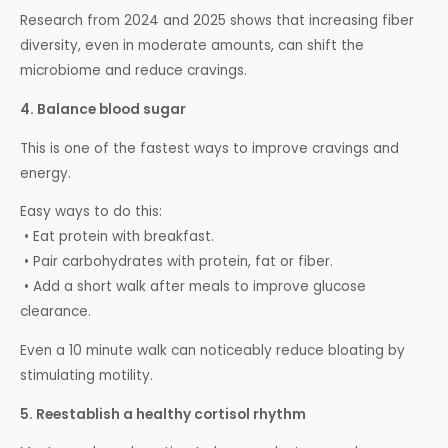
Research from 2024 and 2025 shows that increasing fiber
diversity, even in moderate amounts, can shift the
microbiome and reduce cravings.
4. Balance blood sugar
This is one of the fastest ways to improve cravings and
energy.
Easy ways to do this:
• Eat protein with breakfast.
• Pair carbohydrates with protein, fat or fiber.
• Add a short walk after meals to improve glucose
clearance.
Even a 10 minute walk can noticeably reduce bloating by
stimulating motility.
5. Reestablish a healthy cortisol rhythm