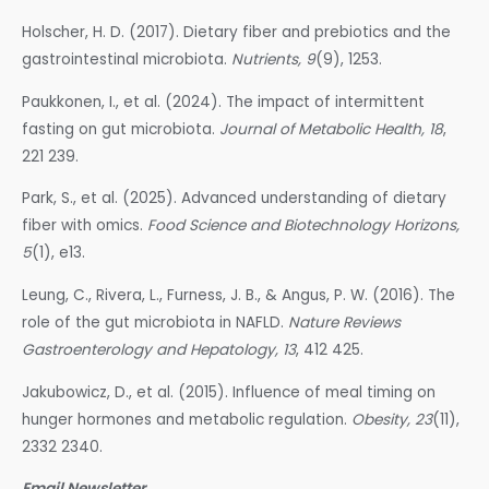
Holscher, H. D. (2017). Dietary fiber and prebiotics and the
gastrointestinal microbiota.
Nutrients, 9
(9), 1253.
Paukkonen, I., et al. (2024). The impact of intermittent
fasting on gut microbiota.
Journal of Metabolic Health, 18
,
221 239.
Park, S., et al. (2025). Advanced understanding of dietary
fiber with omics.
Food Science and Biotechnology Horizons,
5
(1), e13.
Leung, C., Rivera, L., Furness, J. B., & Angus, P. W. (2016). The
role of the gut microbiota in NAFLD.
Nature Reviews
Gastroenterology and Hepatology, 13
, 412 425.
Jakubowicz, D., et al. (2015). Influence of meal timing on
hunger hormones and metabolic regulation.
Obesity, 23
(11),
2332 2340.
Email Newsletter