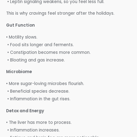
• Leptin signaling weakens, so you feel less full.
This is why cravings feel stronger after the holidays.
Gut Function
• Motility slows.
• Food sits longer and ferments.
• Constipation becomes more common.
• Bloating and gas increase.
Microbiome
• More sugar-loving microbes flourish.
• Beneficial species decrease.
• Inflammation in the gut rises.
Detox and Energy
• The liver has more to process.
• Inflammation increases.