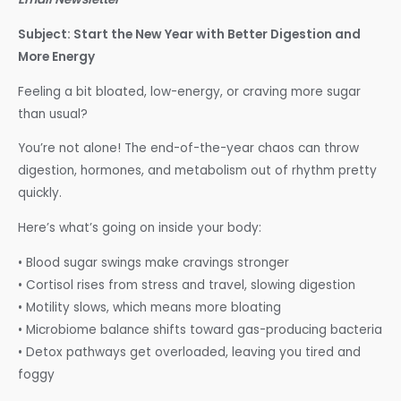
Subject: Start the New Year with Better Digestion and
More Energy
Feeling a bit bloated, low-energy, or craving more sugar
than usual?
You’re not alone! The end-of-the-year chaos can throw
digestion, hormones, and metabolism out of rhythm pretty
quickly.
Here’s what’s going on inside your body:
• Blood sugar swings make cravings stronger
• Cortisol rises from stress and travel, slowing digestion
• Motility slows, which means more bloating
• Microbiome balance shifts toward gas-producing bacteria
• Detox pathways get overloaded, leaving you tired and
foggy