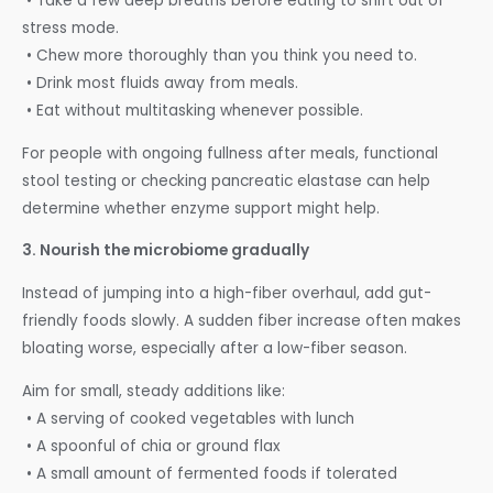
• Take a few deep breaths before eating to shift out of
stress mode.
• Chew more thoroughly than you think you need to.
• Drink most fluids away from meals.
• Eat without multitasking whenever possible.
For people with ongoing fullness after meals, functional
stool testing or checking pancreatic elastase can help
determine whether enzyme support might help.
3. Nourish the microbiome gradually
Instead of jumping into a high-fiber overhaul, add gut-
friendly foods slowly. A sudden fiber increase often makes
bloating worse, especially after a low-fiber season.
Aim for small, steady additions like:
• A serving of cooked vegetables with lunch
• A spoonful of chia or ground flax
• A small amount of fermented foods if tolerated