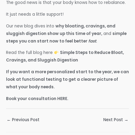
The good news is that your body knows how to rebalance.
It just needs a little support!
Our new blog dives into
why bloating, cravings, and
sluggish digestion show up this time of year,
and
simple
steps you can start now to feel better
fast
.
Read the full blog here
Simple Steps to Reduce Bloat,
Cravings, and Sluggish Digestion
If you want a more personalized start to the year, we can
look at functional testing to get a clearer picture of
what your body needs.
Book your consultation HERE.
Post
←
Previous Post
Next Post
→
navigation