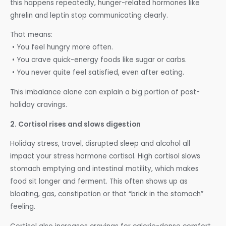
this happens repeatedly, hunger-related hormones like
ghrelin and leptin stop communicating clearly.
That means:
• You feel hungry more often.
• You crave quick-energy foods like sugar or carbs.
• You never quite feel satisfied, even after eating.
This imbalance alone can explain a big portion of post-
holiday cravings.
2. Cortisol rises and slows digestion
Holiday stress, travel, disrupted sleep and alcohol all
impact your stress hormone cortisol. High cortisol slows
stomach emptying and intestinal motility, which makes
food sit longer and ferment. This often shows up as
bloating, gas, constipation or that “brick in the stomach”
feeling.